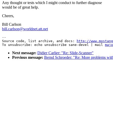
Any thought or tests which I might conduct to further diagnose
would be of great help.
Cheers,
Bill Carlson
bill.carlson@worldnet.att.net
--

Source code, list archive, and docs: 
http://www.mostang
To unsubscribe: echo unsubscribe sane-devel | mail 
majo
Next message:
Didier Carlier: "Re: Slide-Scanner"
Previous message:
Bernd Schroeder: "Re: More problems wi