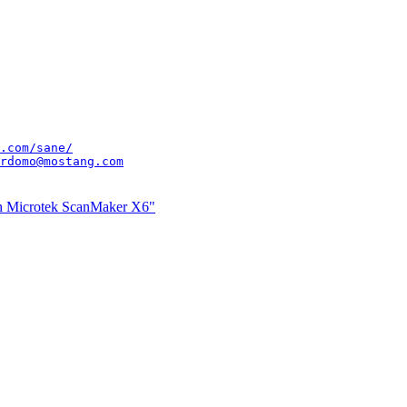
.com/sane/
rdomo@mostang.com
th Microtek ScanMaker X6"