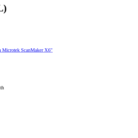
L)
th Microtek ScanMaker X6"
ith