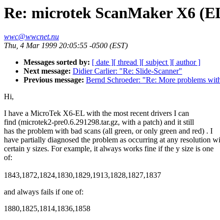
Re: microtek ScanMaker X6 (E
wwc@wwcnet.nu
Thu, 4 Mar 1999 20:05:55 -0500 (EST)
Messages sorted by:
[ date ]
[ thread ]
[ subject ]
[ author ]
Next message:
Didier Carlier: "Re: Slide-Scanner"
Previous message:
Bernd Schroeder: "Re: More problems wi
Hi,
I have a MicroTek X6-EL with the most recent drivers I can
find (microtek2-pre0.6.291298.tar.gz, with a patch) and it still
has the problem with bad scans (all green, or only green and red) . I
have partially diagnosed the problem as occurring at any resolution w
certain y sizes. For example, it always works fine if the y size is one
of:
1843,1872,1824,1830,1829,1913,1828,1827,1837
and always fails if one of:
1880,1825,1814,1836,1858