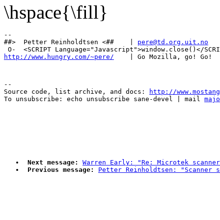
\hspace{\fill}
-- 

##>  Petter Reinholdtsen <##    | 
pere@td.org.uit.no
http://www.hungry.com/~pere/
--

Source code, list archive, and docs: 
http://www.mostang
To unsubscribe: echo unsubscribe sane-devel | mail 
majo
Next message:
Warren Early: "Re: Microtek scanner
Previous message:
Petter Reinholdtsen: "Scanner s