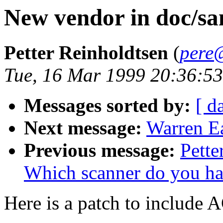
New vendor in doc/san
Petter Reinholdtsen
(
pere
Tue, 16 Mar 1999 20:36:5
Messages sorted by:
[ d
Next message:
Warren Ea
Previous message:
Pette
Which scanner do you h
Here is a patch to include A