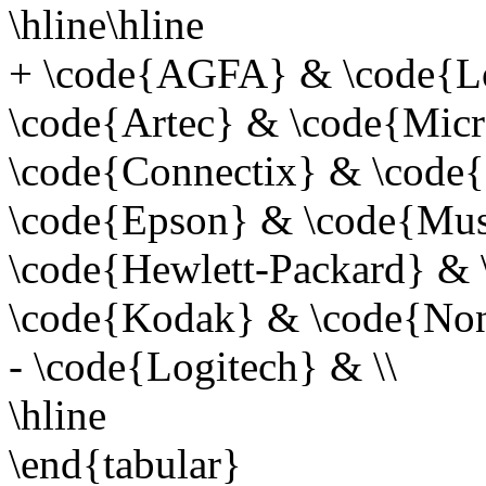
\hline\hline
+ \code{AGFA} & \code{Lo
\code{Artec} & \code{Micro
\code{Connectix} & \code{
\code{Epson} & \code{Must
\code{Hewlett-Packard} &
\code{Kodak} & \code{Non
- \code{Logitech} & \\
\hline
\end{tabular}