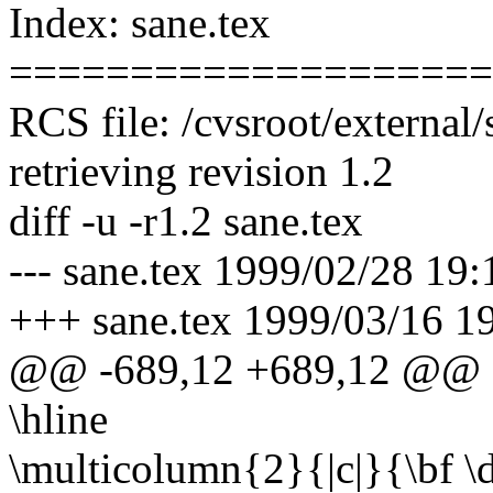
Index: sane.tex
====================
RCS file: /cvsroot/external/
retrieving revision 1.2
diff -u -r1.2 sane.tex
--- sane.tex 1999/02/28 19:
+++ sane.tex 1999/03/16 1
@@ -689,12 +689,12 @@
\hline
\multicolumn{2}{|c|}{\bf \