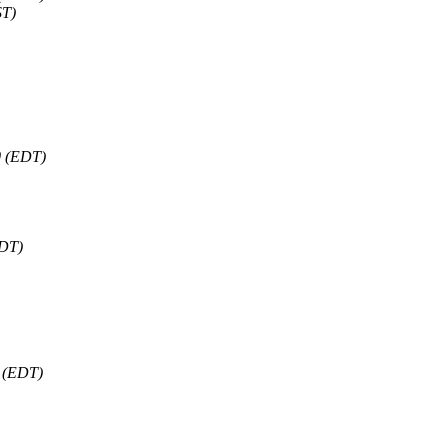
ST)
0 (EDT)
EDT)
0 (EDT)