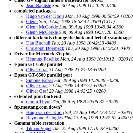
Casio QV digital camera backend for SANE
Jean-Baptiste
Sun, 30 Aug 1998 11:50:49 -0400
completed package...
Hugo van der Kooij
Mon, 10 Aug 1998 06:58:59 +0200
Glenn
Sun, 9 Aug 1998 18:58:42 -0500 (CDT)
Glenn McCorkle
Sun, 09 Aug 1998 19:49:04 -0500
Glenn McCorkle
Sun, 09 Aug 1998 19:31:20 -0500
different backends change the look and feel of xscanimage
Dan Birchall
Thu, 20 Aug 1998 10:42:33 -0400
Christoph Doerbeck
Thu, 20 Aug 1998 10:12:28 -0400
Driver for Microtek 35t plus
Henning Paschke
Mon, 24 Aug 1998 10:10:12 +0200 (
Epson GT-6500 parallel
Oliver Graf
31 Aug 1998 23:24:18 +0200
Epson GT-6500 parallel port
Simone Fabris
Sat, 29 Aug 1998 14:29:49 +0200
Oliver Graf
29 Aug 1998 14:47:24 +0200
Oliver Graf
29 Aug 1998 14:03:25 +0200
extended pnm backend
Goran Thyni
Thu, 06 Aug 1998 20:06:32 +0200
ftp.mostang.com down?
Hugo van der Kooij
Sat, 22 Aug 1998 13:44:47 +0200 
Raymond A. Ingles
Thu, 13 Aug 1998 12:47:52 -0400 
Gamma table restoration
Tilman Vogel
Tue, 25 Aug 1998 17:19:28 +0200