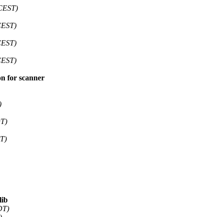
(CEST)
CEST)
CEST)
CEST)
on for scanner
)
DT)
T)
lib
DT)