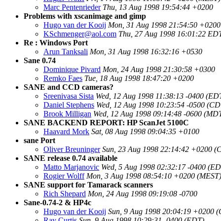
Marc Pentenrieder
Thu, 13 Aug 1998 19:54:44 +0200
Problems with xscanimage and gimp
Hugo van der Kooij
Mon, 31 Aug 1998 21:54:50 +0200
KSchmenger@aol.com
Thu, 27 Aug 1998 16:01:22 ED
Re : Windows Port
Arun Tanksali
Mon, 31 Aug 1998 16:32:16 +0530
Sane 0.74
Dominique Pivard
Mon, 24 Aug 1998 21:30:58 +0300
Remko Faes
Tue, 18 Aug 1998 18:47:20 +0200
SANE and CCD cameras?
Sreenivasa Sista
Wed, 12 Aug 1998 11:38:13 -0400 (ED
Daniel Stephens
Wed, 12 Aug 1998 10:23:54 -0500 (CD
Brook Milligan
Wed, 12 Aug 1998 09:14:48 -0600 (MD
SANE BACKEND REPORT: HP ScanJet 5100C
Haavard Mork
Sat, 08 Aug 1998 09:04:35 +0100
sane Port
Oliver Breuninger
Sun, 23 Aug 1998 22:14:42 +0200 (
SANE release 0.74 available
Matto Marjanovic
Wed, 5 Aug 1998 02:32:17 -0400 (ED
Rogier Wolff
Mon, 3 Aug 1998 08:54:10 +0200 (MEST
SANE support for Tamarack scanners
Rich Shepard
Mon, 24 Aug 1998 09:19:08 -0700
Sane-0.74-2 & HP4c
Hugo van der Kooij
Sun, 9 Aug 1998 20:04:19 +0200 
Ray Curtis
Sun, 9 Aug 1998 10:29:31 -0400 (EDT)