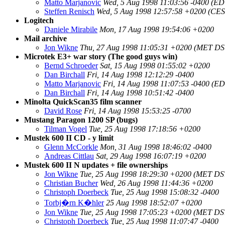
Matto Marjanovic
Wed, 5 Aug 1998 11:03:56 -0400 (ED
Steffen Renisch
Wed, 5 Aug 1998 12:57:58 +0200 (CES
Logitech
Daniele Mirabile
Mon, 17 Aug 1998 19:54:06 +0200
Mail archive
Jon Wikne
Thu, 27 Aug 1998 11:05:31 +0200 (MET DS
Microtek E3+ war story (The good guys win)
Bernd Schroeder
Sat, 15 Aug 1998 01:55:02 +0200
Dan Birchall
Fri, 14 Aug 1998 12:12:29 -0400
Matto Marjanovic
Fri, 14 Aug 1998 11:07:53 -0400 (E
Dan Birchall
Fri, 14 Aug 1998 10:51:42 -0400
Minolta QuickScan35 film scanner
David Rose
Fri, 14 Aug 1998 15:53:25 -0700
Mustang Paragon 1200 SP (bugs)
Tilman Vogel
Tue, 25 Aug 1998 17:18:56 +0200
Mustek 600 II CD - y limit
Glenn McCorkle
Mon, 31 Aug 1998 18:46:02 -0400
Andreas Cittlau
Sat, 29 Aug 1998 16:07:19 +0200
Mustek 600 II N updates + file ownerships
Jon Wikne
Tue, 25 Aug 1998 18:29:30 +0200 (MET DS
Christian Bucher
Wed, 26 Aug 1998 11:44:36 +0200
Christoph Doerbeck
Tue, 25 Aug 1998 15:08:32 -0400
Torbj�rn K�hler
25 Aug 1998 18:52:07 +0200
Jon Wikne
Tue, 25 Aug 1998 17:05:23 +0200 (MET DS
Christoph Doerbeck
Tue, 25 Aug 1998 11:07:47 -0400