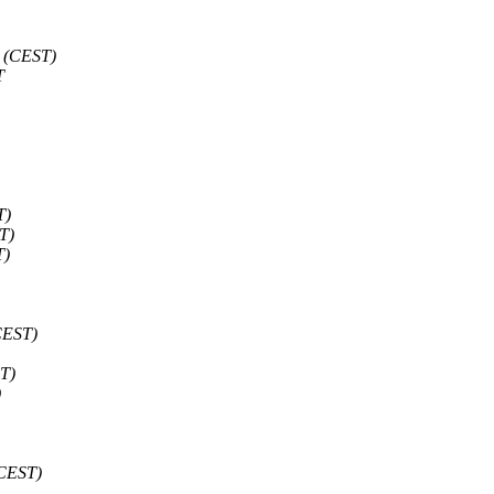
 (CEST)
T
T)
T)
T)
CEST)
T)
)
(CEST)