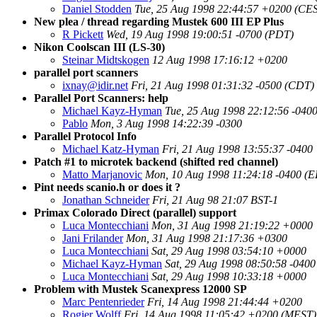
Daniel Stodden
Tue, 25 Aug 1998 22:44:57 +0200 (CE
New plea / thread regarding Mustek 600 III EP Plus
R Pickett
Wed, 19 Aug 1998 19:00:51 -0700 (PDT)
Nikon Coolscan III (LS-30)
Steinar Midtskogen
12 Aug 1998 17:16:12 +0200
parallel port scanners
ixnay@idir.net
Fri, 21 Aug 1998 01:31:32 -0500 (CDT)
Parallel Port Scanners: help
Michael Kayz-Hyman
Tue, 25 Aug 1998 22:12:56 -040
Pablo
Mon, 3 Aug 1998 14:22:39 -0300
Parallel Protocol Info
Michael Katz-Hyman
Fri, 21 Aug 1998 13:55:37 -0400
Patch #1 to microtek backend (shifted red channel)
Matto Marjanovic
Mon, 10 Aug 1998 11:24:18 -0400 (
Pint needs scanio.h or does it ?
Jonathan Schneider
Fri, 21 Aug 98 21:07 BST-1
Primax Colorado Direct (parallel) support
Luca Montecchiani
Mon, 31 Aug 1998 21:19:22 +0000
Jani Frilander
Mon, 31 Aug 1998 21:17:36 +0300
Luca Montecchiani
Sat, 29 Aug 1998 03:54:10 +0000
Michael Kayz-Hyman
Sat, 29 Aug 1998 08:50:58 -040
Luca Montecchiani
Sat, 29 Aug 1998 10:33:18 +0000
Problem with Mustek Scanexpress 12000 SP
Marc Pentenrieder
Fri, 14 Aug 1998 21:44:44 +0200
Rogier Wolff
Fri, 14 Aug 1998 11:05:42 +0200 (MEST)