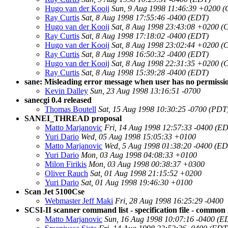
Hugo van der Kooij
Sun, 9 Aug 1998 11:46:39 +0200 
Ray Curtis
Sat, 8 Aug 1998 17:55:46 -0400 (EDT)
Hugo van der Kooij
Sat, 8 Aug 1998 23:43:08 +0200 (
Ray Curtis
Sat, 8 Aug 1998 17:18:02 -0400 (EDT)
Hugo van der Kooij
Sat, 8 Aug 1998 23:02:44 +0200 (
Ray Curtis
Sat, 8 Aug 1998 16:50:32 -0400 (EDT)
Hugo van der Kooij
Sat, 8 Aug 1998 22:31:35 +0200 (
Ray Curtis
Sat, 8 Aug 1998 15:39:28 -0400 (EDT)
sane: Misleading error message when user has no permissi
Kevin Dalley
Sun, 23 Aug 1998 13:16:51 -0700
sanecgi 0.4 released
Thomas Boutell
Sat, 15 Aug 1998 10:30:25 -0700 (PDT
SANEI_THREAD proposal
Matto Marjanovic
Fri, 14 Aug 1998 12:57:33 -0400 (E
Yuri Dario
Wed, 05 Aug 1998 15:05:33 +0100
Matto Marjanovic
Wed, 5 Aug 1998 01:38:20 -0400 (ED
Yuri Dario
Mon, 03 Aug 1998 04:08:33 +0100
Milon Firikis
Mon, 03 Aug 1998 00:38:37 +0300
Oliver Rauch
Sat, 01 Aug 1998 21:15:52 +0200
Yuri Dario
Sat, 01 Aug 1998 19:46:30 +0100
Scan Jet 5100Cse
Webmaster Jeff Maki
Fri, 28 Aug 1998 16:25:29 -0400
SCSI-II scanner command list - specification file - common 
Matto Marjanovic
Sun, 16 Aug 1998 10:07:16 -0400 (E