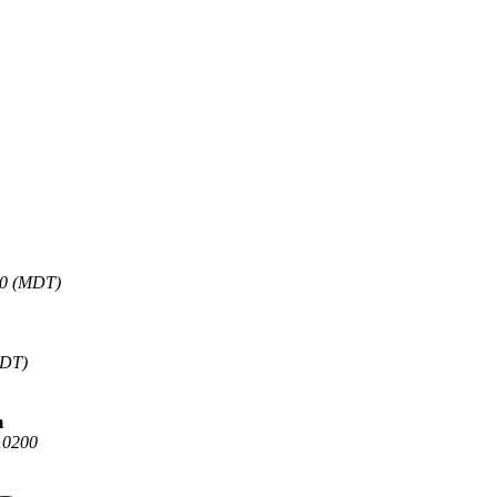
00 (MDT)
EDT)
m
+0200