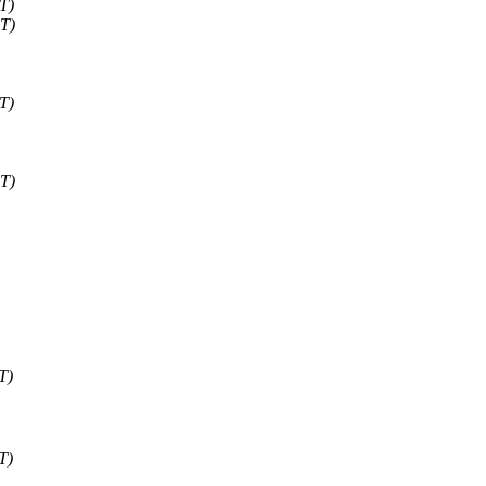
T)
T)
T)
DT)
T)
T)