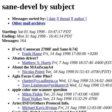
sane-devel by subject
Messages sorted by:
[ date ]
[ thread ]
[ author ]
Other mail archives
Starting:
Sat 01 Aug 1998 - 10:47:17 PDT
Ending:
Mon 31 Aug 1998 - 16:41:14 PDT
Messages:
164
[Fwd: Canoscan 2700F and Sane-0.74]
Frank Haase
Fri, 14 Aug 1998 17:00:00 +0200
Abaton driver?
Matthew S. Harris
Fri, 7 Aug 1998 18:57:40 -0400 (ED
About the MAxiScanA4
Nicolas Poirot
Tue, 18 Aug 1998 01:51:43 -0700 (PDT)
Agfa Focus Color Plus?
charter@cs.ualberta.ca
Wed, 12 Aug 1998 23:24:02 -06
Tony.Lindstrom@pelikaray.fi
Wed, 12 Aug 1998 13:40:
apple color one scanner question
Milon Firikis
Tue, 25 Aug 1998 17:43:08 +0300
Brad Walker
Sun, 23 Aug 1998 15:32:29 -0700
Artec/INFO/Others Protocol Info.
Michael Kayz-Hyman
Fri, 21 Aug 1998 12:03:08 -040