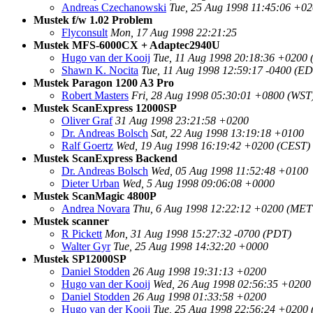
Andreas Czechanowski
Tue, 25 Aug 1998 11:45:06 +
Mustek f/w 1.02 Problem
Flyconsult
Mon, 17 Aug 1998 22:21:25
Mustek MFS-6000CX + Adaptec2940U
Hugo van der Kooij
Tue, 11 Aug 1998 20:18:36 +0200
Shawn K. Nocita
Tue, 11 Aug 1998 12:59:17 -0400 (ED
Mustek Paragon 1200 A3 Pro
Robert Masters
Fri, 28 Aug 1998 05:30:01 +0800 (WST
Mustek ScanExpress 12000SP
Oliver Graf
31 Aug 1998 23:21:58 +0200
Dr. Andreas Bolsch
Sat, 22 Aug 1998 13:19:18 +0100
Ralf Goertz
Wed, 19 Aug 1998 16:19:42 +0200 (CEST)
Mustek ScanExpress Backend
Dr. Andreas Bolsch
Wed, 05 Aug 1998 11:52:48 +0100
Dieter Urban
Wed, 5 Aug 1998 09:06:08 +0000
Mustek ScanMagic 4800P
Andrea Novara
Thu, 6 Aug 1998 12:22:12 +0200 (ME
Mustek scanner
R Pickett
Mon, 31 Aug 1998 15:27:32 -0700 (PDT)
Walter Gyr
Tue, 25 Aug 1998 14:32:20 +0000
Mustek SP12000SP
Daniel Stodden
26 Aug 1998 19:31:13 +0200
Hugo van der Kooij
Wed, 26 Aug 1998 02:56:35 +0200
Daniel Stodden
26 Aug 1998 01:33:58 +0200
Hugo van der Kooij
Tue, 25 Aug 1998 22:56:24 +0200