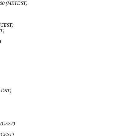
0200 (METDST)
 (CEST)
T)
)
T DST)
 (CEST)
 (CEST)