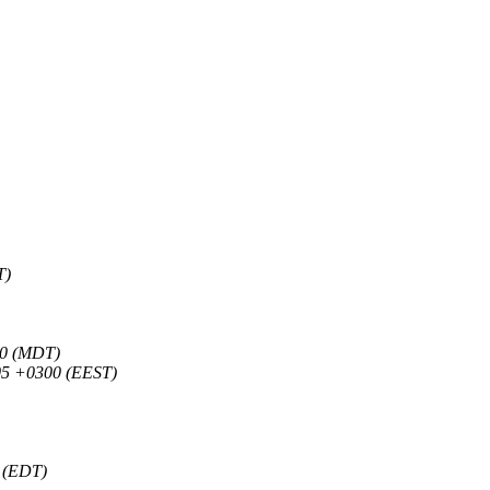
T)
00 (MDT)
05 +0300 (EEST)
0 (EDT)