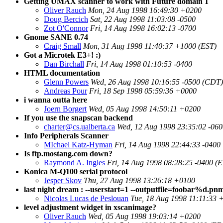
Getting UMAX scanner to work with Future domain 1
Oliver Rauch
Mon, 24 Aug 1998 16:49:30 +0200
Doug Bercich
Sat, 22 Aug 1998 11:03:08 -0500
Zot O'Connor
Fri, 14 Aug 1998 16:02:13 -0700
Gnome SANE 0.74
Craig Small
Mon, 31 Aug 1998 11:40:37 +1000 (EST)
Got a Microtek E3+! :)
Dan Birchall
Fri, 14 Aug 1998 01:10:53 -0400
HTML documentation
Glenn Powers
Wed, 26 Aug 1998 10:16:55 -0500 (CDT)
Andreas Pour
Fri, 18 Sep 1998 05:59:36 +0000
i wanna outta here
Joern Borgert
Wed, 05 Aug 1998 14:50:11 +0200
If you use the snapscan backend
charter@cs.ualberta.ca
Wed, 12 Aug 1998 23:35:02 -06
Info Peripherals Scanner
MIchael Katz-Hyman
Fri, 14 Aug 1998 22:44:33 -0400
Is ftp.mostang.com down?
Raymond A. Ingles
Fri, 14 Aug 1998 08:28:25 -0400 (
Konica M-Q100 serial protocol
Jesper Skov
Thu, 27 Aug 1998 13:26:18 +0100
last night dream : --userstart=1 --outputfile=foobar%d.pn
Nicolas Lucas de Peslouan
Tue, 18 Aug 1998 11:11:33 
level adjustment widget in xscanimage?
Oliver Rauch
Wed, 05 Aug 1998 19:03:14 +0200