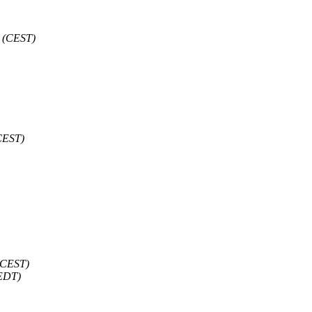
 (CEST)
CEST)
(CEST)
(EDT)