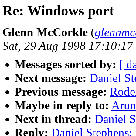
Re: Windows port
Glenn McCorkle
(
glennmc
Sat, 29 Aug 1998 17:10:17
Messages sorted by:
[ d
Next message:
Daniel St
Previous message:
Roder
Maybe in reply to:
Arun
Next in thread:
Daniel S
Reply:
Daniel Stephens: