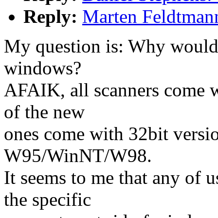
Reply:
Marten Feldtman
My question is: Why woul
windows?
AFAIK, all scanners come w
of the new
ones come with 32bit versio
W95/WinNT/W98.
It seems to me that any of 
the specific