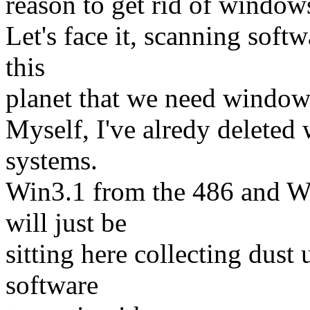
reason to get rid of windows
Let's face it, scanning softw
this
planet that we need windows
Myself, I've alredy delete
systems.
Win3.1 from the 486 and W
will just be
sitting here collecting dust
software