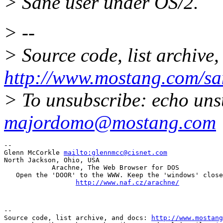
> Sane user under OS/2.
> --
> Source code, list archive,
http://www.mostang.com/sa
> To unsubscribe: echo uns
majordomo@mostang.com
--

Glenn McCorkle 
mailto:glennmcc@cisnet.com
North Jackson, Ohio, USA

            Arachne, The Web Browser for DOS

   Open the 'DOOR' to the WWW. Keep the 'windows' close
http://www.naf.cz/arachne/
--

Source code, list archive, and docs: 
http://www.mostang