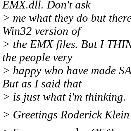
EMX.dll. Don't ask
> me what they do but there
Win32 version of
> the EMX files. But I THIN
the people very
> happy who have made SAN
But as I said that
> is just what i'm thinking.
> Greetings Roderick Klein