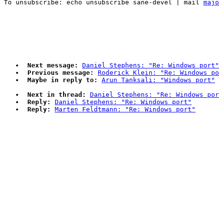
To unsubscribe: echo unsubscribe sane-devel | mail 
majo
Next message:
Daniel Stephens: "Re: Windows port"
Previous message:
Roderick Klein: "Re: Windows po
Maybe in reply to:
Arun Tanksali: "Windows port"
Next in thread:
Daniel Stephens: "Re: Windows por
Reply:
Daniel Stephens: "Re: Windows port"
Reply:
Marten Feldtmann: "Re: Windows port"