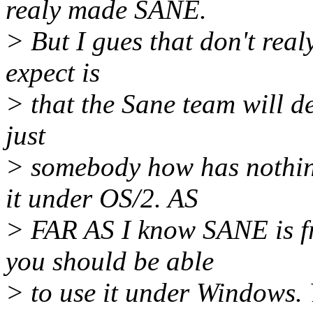
realy made SANE.
> But I gues that don't real
expect is
> that the Sane team will d
just
> somebody how has nothin
it under OS/2. AS
> FAR AS I know SANE is fr
you should be able
> to use it under Windows. 