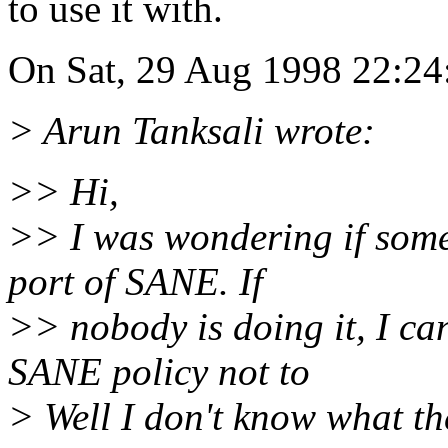
to use it with.
On Sat, 29 Aug 1998 22:24:
> Arun Tanksali wrote:
>> Hi,
>> I was wondering if som
port of SANE. If
>> nobody is doing it, I can
SANE policy not to
> Well I don't know what th