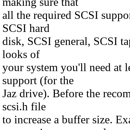
making sure that
all the required SCSI suppor
SCSI hard
disk, SCSI general, SCSI tap
looks of
your system you'll need at l
support (for the
Jaz drive). Before the reco
scsi.h file
to increase a buffer size. Ex