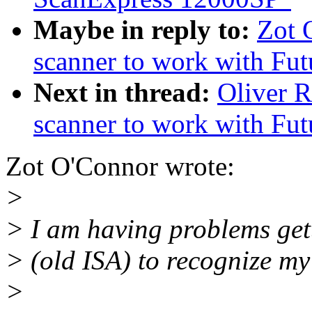
Maybe in reply to:
Zot 
scanner to work with Fu
Next in thread:
Oliver 
scanner to work with Fu
Zot O'Connor wrote:
>
> I am having problems get
> (old ISA) to recognize my
>