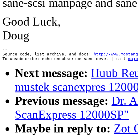
sane-scsi manpage and sane
Good Luck,
Doug
--

Source code, list archive, and docs: 
http://www.mostang
To unsubscribe: echo unsubscribe sane-devel | mail 
majo
Next message:
Huub Reuv
mustek scanexpres 1200
Previous message:
Dr. A
ScanExpress 12000SP"
Maybe in reply to:
Zot 