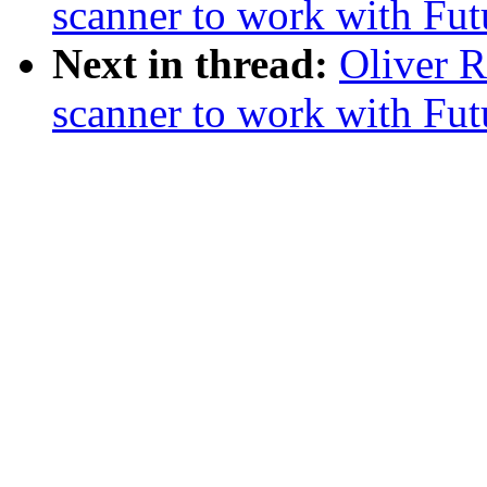
scanner to work with Fu
Next in thread:
Oliver 
scanner to work with Fu