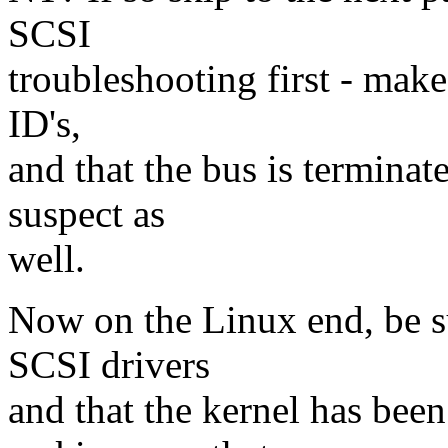
SCSI
troubleshooting first - make 
ID's,
and that the bus is terminat
suspect as
well.
Now on the Linux end, be su
SCSI drivers
and that the kernel has bee