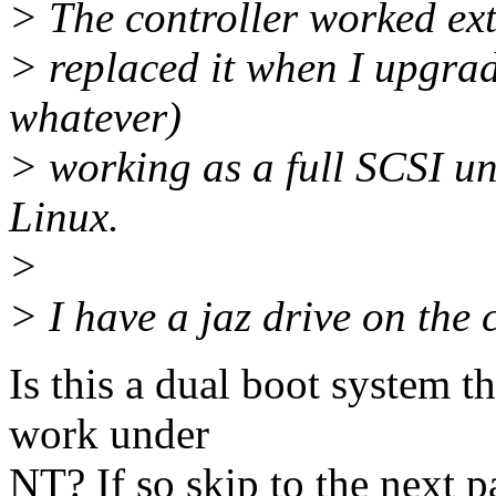
> The controller worked extr
> replaced it when I upgra
whatever)
> working as a full SCSI un
Linux.
>
> I have a jaz drive on the 
Is this a dual boot system t
work under
NT? If so skip to the next p