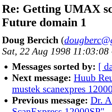
Re: Getting UMAX sc
Future domain 1
Doug Bercich
(
dougberc@g
Sat, 22 Aug 1998 11:03:08
Messages sorted by:
[ d
Next message:
Huub Reuv
mustek scanexpres 1200
Previous message:
Dr. A
ScanExpress 12000SP"