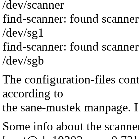
/dev/scanner
find-scanner: found scann
/dev/sg1
find-scanner: found scann
/dev/sgb
The configuration-files con
according to
the sane-mustek manpage. I
Some info about the scanne