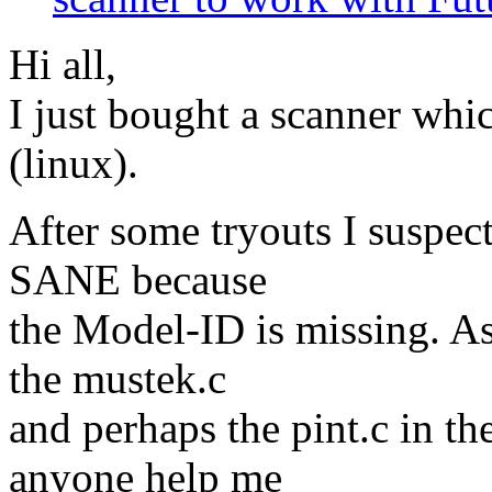
Hi all,
I just bought a scanner whic
(linux).
After some tryouts I suspect
SANE because
the Model-ID is missing. As f
the mustek.c
and perhaps the pint.c in t
anyone help me