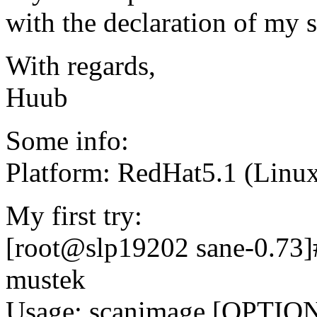
with the declaration of my 
With regards,
Huub
Some info:
Platform: RedHat5.1 (Linux
My first try:
[root@slp19202 sane-0.73]#
mustek
Usage: scanimage [OPTION]