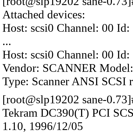
[root@slp19202 sane-0.73]# 
Attached devices:
Host: scsi0 Channel: 00 Id:
...
Host: scsi0 Channel: 00 Id:
Vendor: SCANNER Model: 
Type: Scanner ANSI SCSI r
[root@slp19202 sane-0.73]#
Tekram DC390(T) PCI SCSI 
1.10, 1996/12/05