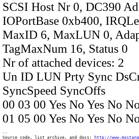
SCSI Host Nr 0, DC390 Ada
IOPortBase 0xb400, IRQLe
MaxID 6, MaxLUN 0, Adap
TagMaxNum 16, Status 0
Nr of attached devices: 2
Un ID LUN Prty Sync DsC
SyncSpeed SyncOffs
00 03 00 Yes No Yes No No
01 05 00 Yes No Yes No No
--

Source code, list archive, and docs: 
http://www.mostang