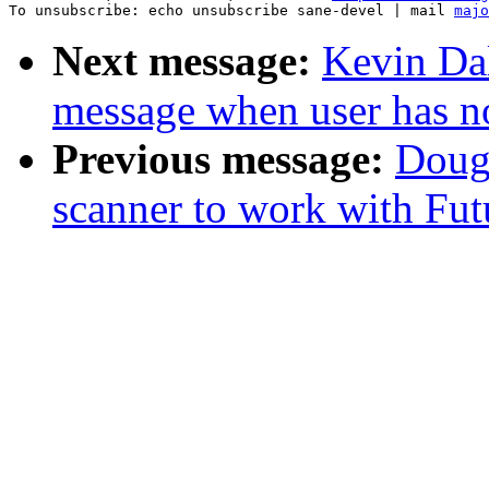
To unsubscribe: echo unsubscribe sane-devel | mail 
majo
Next message:
Kevin Dal
message when user has no
Previous message:
Doug
scanner to work with Fu