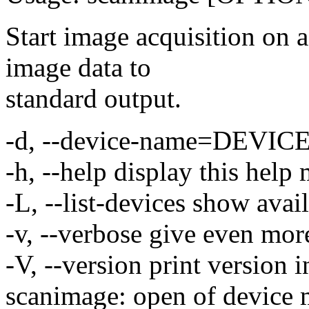
Start image acquisition on
image data to
standard output.
-d, --device-name=DEVICE 
-h, --help display this help
-L, --list-devices show avai
-v, --verbose give even mor
-V, --version print version 
scanimage: open of device 