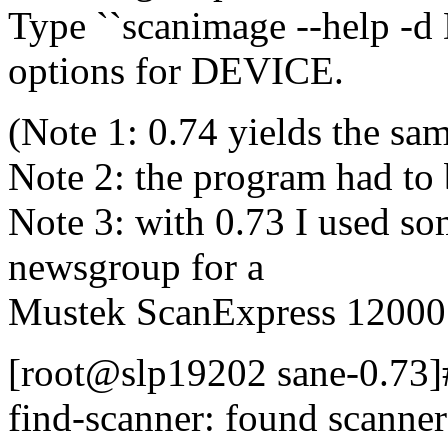
Type ``scanimage --help -d D
options for DEVICE.
(Note 1: 0.74 yields the sam
Note 2: the program had to
Note 3: with 0.73 I used so
newsgroup for a
Mustek ScanExpress 12000
[root@slp19202 sane-0.73]#
find-scanner: found scann