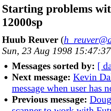
Starting problems wi
12000sp
Huub Reuver
(
h_reuver@d
Sun, 23 Aug 1998 15:47:3
Messages sorted by:
[ d
Next message:
Kevin Dal
message when user has no
Previous message:
Doug
scanner to work with Fu