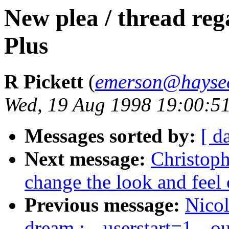
New plea / thread re
Plus
R Pickett
(
emerson@haysee
Wed, 19 Aug 1998 19:00:5
Messages sorted by:
[ d
Next message:
Christoph
change the look and feel
Previous message:
Nicol
dream : --userstart=1 --