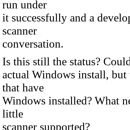
run under
it successfully and a devel
scanner
conversation.
Is this still the status? Cou
actual Windows install, bu
that have
Windows installed? What ne
little
scanner supported?