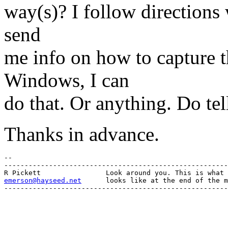
way(s)? I follow directions 
send
me info on how to capture t
Windows, I can
do that. Or anything. Do tel
Thanks in advance.
-- 

-------------------------------------------------------
emerson@hayseed.net
      looks like at the end of the m