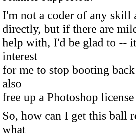
I'm not a coder of any skill a
directly, but if there are mi
help with, I'd be glad to --
interest
for me to stop booting back 
also
free up a Photoshop license 
So, how can I get this ball
what