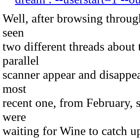
Well, after browsing through 
seen
two different threads about
parallel
scanner appear and disappea
most
recent one, from February, 
were
waiting for Wine to catch 