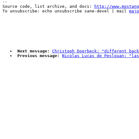
--

Source code, list archive, and docs: 
http://www.mostang
To unsubscribe: echo unsubscribe sane-devel | mail 
majo
Next message:
Christoph Doerbeck: "different back
Previous message:
Nicolas Lucas de Peslouan: "las