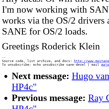
I'm now working with SAN
works via the OS/2 drivers
SANE for OS/2 loads.
Greetings Roderick Klein
--

Source code, list archive, and docs: 
http://www.mostang
To unsubscribe: echo unsubscribe sane-devel | mail 
majo
Next message:
Hugo van
HP4c"
Previous message:
Ray C
HP4c"