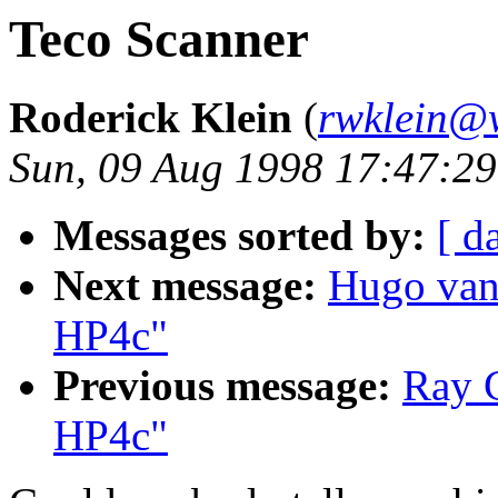
Teco Scanner
Roderick Klein
(
rwklein@w
Sun, 09 Aug 1998 17:47:29
Messages sorted by:
[ d
Next message:
Hugo van
HP4c"
Previous message:
Ray C
HP4c"