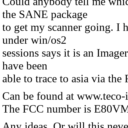
Could anybody tell me whic
the SANE package
to get my scanner going. I 
under win/os2
sessions says it is an Imag
have been
able to trace to asia via th
Can be found at www.teco-i
The FCC number is E80V
Any ideas. Or will this ne