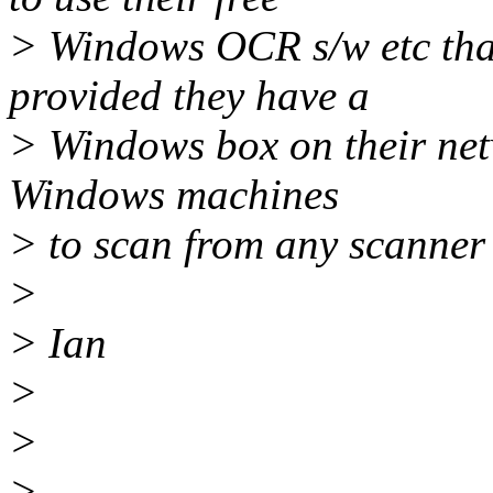
> Windows OCR s/w etc that
provided they have a
> Windows box on their netw
Windows machines
> to scan from any scanner 
>
> Ian
>
>
> --