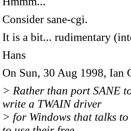
Hmmm...
Consider sane-cgi.
It is a bit... rudimentary (in
Hans
On Sun, 30 Aug 1998, Ian G
> Rather than port SANE t
write a TWAIN driver
> for Windows that talks t
to use their free