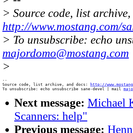
> Source code, list archive,
http://www.mostang.com/sa
> To unsubscribe: echo uns
majordomo@mostang.com
>
--

Source code, list archive, and docs: 
http://www.mostang
To unsubscribe: echo unsubscribe sane-devel | mail 
majo
Next message:
Michael K
Scanners: help"
Previous message:
Henni