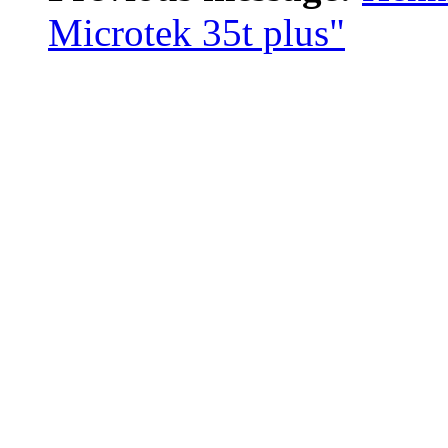
Microtek 35t plus"