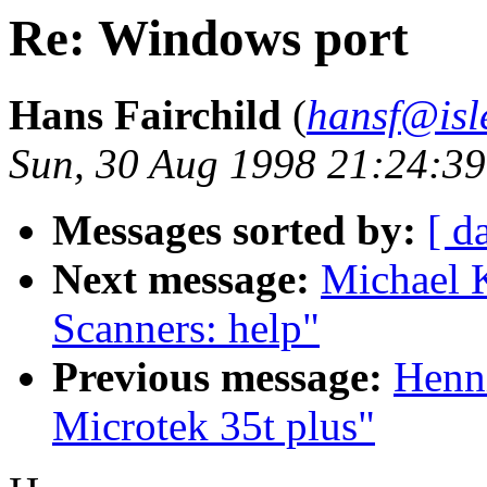
Re: Windows port
Hans Fairchild
(
hansf@isl
Sun, 30 Aug 1998 21:24:3
Messages sorted by:
[ d
Next message:
Michael K
Scanners: help"
Previous message:
Henni
Microtek 35t plus"