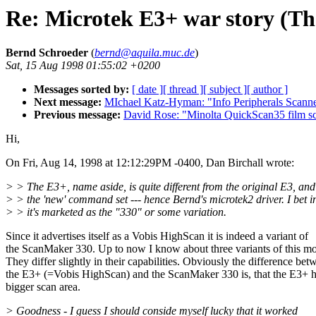
Re: Microtek E3+ war story (Th
Bernd Schroeder
(
bernd@aquila.muc.de
)
Sat, 15 Aug 1998 01:55:02 +0200
Messages sorted by:
[ date ]
[ thread ]
[ subject ]
[ author ]
Next message:
MIchael Katz-Hyman: "Info Peripherals Scann
Previous message:
David Rose: "Minolta QuickScan35 film s
Hi,
On Fri, Aug 14, 1998 at 12:12:29PM -0400, Dan Birchall wrote:
> > The E3+, name aside, is quite different from the original E3, and
> > the 'new' command set --- hence Bernd's microtek2 driver. I bet 
> > it's marketed as the "330" or some variation.
Since it advertises itself as a Vobis HighScan it is indeed a variant of
the ScanMaker 330. Up to now I know about three variants of this mo
They differ slightly in their capabilities. Obviously the difference bet
the E3+ (=Vobis HighScan) and the ScanMaker 330 is, that the E3+ h
bigger scan area.
> Goodness - I guess I should conside myself lucky that it worked