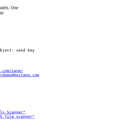
odels. One
nt
.com/sane/
rdomo@mostang.com
ls Scanner"
5 film scanner"