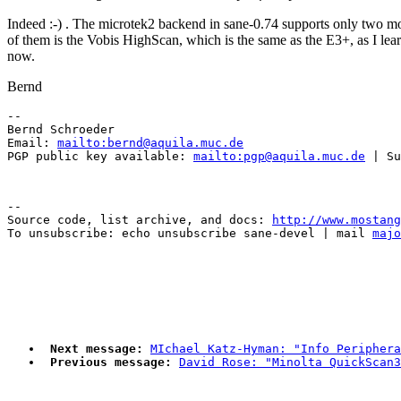
Indeed :-) . The microtek2 backend in sane-0.74 supports only two m
of them is the Vobis HighScan, which is the same as the E3+, as I lear
now.
Bernd
-- 

Bernd Schroeder 

Email: 
mailto:bernd@aquila.muc.de
PGP public key available: 
mailto:pgp@aquila.muc.de
--

Source code, list archive, and docs: 
http://www.mostang
To unsubscribe: echo unsubscribe sane-devel | mail 
majo
Next message:
MIchael Katz-Hyman: "Info Periphera
Previous message:
David Rose: "Minolta QuickScan3