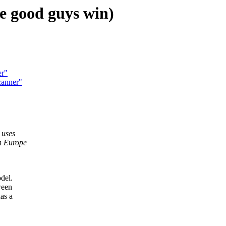
e good guys win)
er"
canner"
 uses
in Europe
del.
ween
as a