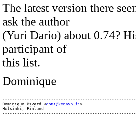
The latest version there se
ask the author
(Yuri Dario) about 0.74? His
participant of
this list.
Dominique
-- 

-------------------------------------------------------
Dominique Pivard <
domi@kenavo.fi
>

Helsinki, Finland
