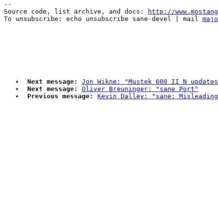
--

Source code, list archive, and docs: 
http://www.mostang
To unsubscribe: echo unsubscribe sane-devel | mail 
majo
Next message:
Jon Wikne: "Mustek 600 II N updates
Next message:
Oliver Breuninger: "sane Port"
Previous message:
Kevin Dalley: "sane: Misleadin