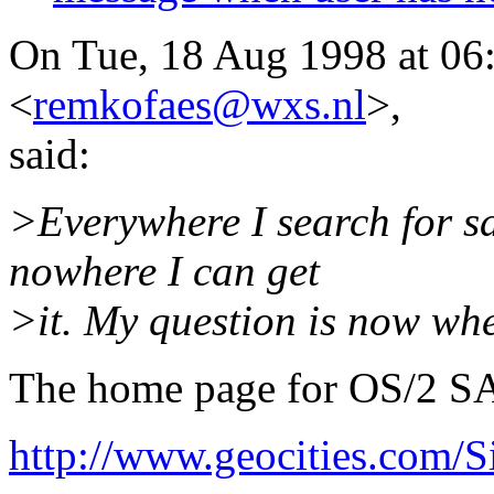
On Tue, 18 Aug 1998 at 0
<
remkofaes@wxs.nl
>,
said:
>Everywhere I search for s
nowhere I can get
>it. My question is now whe
The home page for OS/2 S
http://www.geocities.com/S