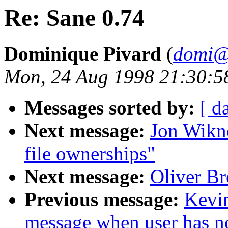
Re: Sane 0.74
Dominique Pivard
(
domi@
Mon, 24 Aug 1998 21:30:5
Messages sorted by:
[ d
Next message:
Jon Wikne
file ownerships"
Next message:
Oliver Br
Previous message:
Kevin
message when user has no