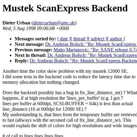
Mustek ScanExpress Backend
Dieter Urban
(
dieter.urban@amc.de
)
Wed, 5 Aug 1998 09:06:08 +0000
Messages sorted by:
[ date ]
[ thread ]
[ subject ]
[ author ]
Next message:
Dr. Andreas Bolsch: "Re: Mustek ScanExpres
Previous message:
Matto Marjanovic: "Re: SANE release 0.74
Next in thread:
Dr. Andreas Bolsch: "Re: Mustek ScanExpre
Reply:
Dr. Andreas Bolsch: "Re: Mustek ScanExpress Backen
Another time the color skew problem with my mustek 12000 SE.
I did some tests in the backend code to reduce the latency time due to
memory allocation but nothing changed.
Does the backend possibly has a bug in fix_line_distance_se() ? What
happens, if at high resolution the 'lines_per_buffer' (e.g. I got 7
lines per buffer at 600dpi, SCSI-BUFFER = 64k) is less than actual
line_distance (16 at 600dpi for 12000 SE) ?
My understanding is, that lines from the temporary buffer are retrieve
to fast (allways with the seconed call of fix_line_distance_se). This
would explain the shift of colors for high resolutions and wide images
# of call to lines lines lines lines