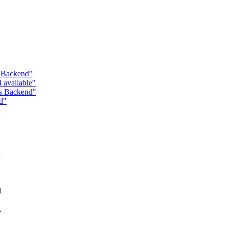
s Backend"
 available"
ss Backend"
d"
d
.