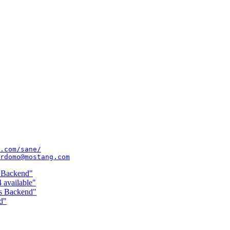
.com/sane/
rdomo@mostang.com
s Backend"
 available"
ss Backend"
d"