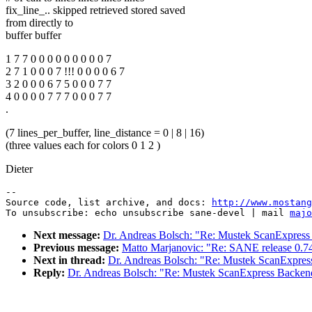
fix_line_.. skipped retrieved stored saved
from directly to
buffer buffer
1 7 7 0 0 0 0 0 0 0 0 0 7
2 7 1 0 0 0 7 !!! 0 0 0 0 6 7
3 2 0 0 0 6 7 5 0 0 0 7 7
4 0 0 0 0 7 7 7 0 0 0 7 7
.
(7 lines_per_buffer, line_distance = 0 | 8 | 16)
(three values each for colors 0 1 2 )
Dieter
--

Source code, list archive, and docs: 
http://www.mostang
To unsubscribe: echo unsubscribe sane-devel | mail 
majo
Next message:
Dr. Andreas Bolsch: "Re: Mustek ScanExpres
Previous message:
Matto Marjanovic: "Re: SANE release 0.74
Next in thread:
Dr. Andreas Bolsch: "Re: Mustek ScanExpre
Reply:
Dr. Andreas Bolsch: "Re: Mustek ScanExpress Backen