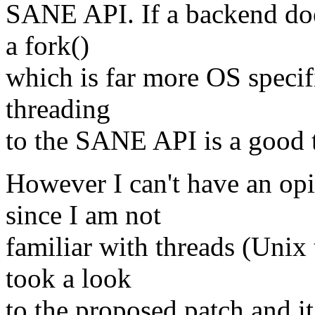
SANE API. If a backend doe
a fork()
which is far more OS specifi
threading
to the SANE API is a good 
However I can't have an opi
since I am not
familiar with threads (Unix 
took a look
to the proposed patch and i