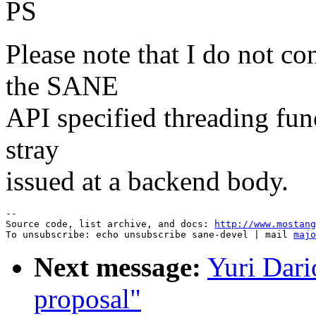
PS
Please note that I do not co
the SANE
API specified threading funct
stray
issued at a backend body.
--

Source code, list archive, and docs: 
http://www.mostang
To unsubscribe: echo unsubscribe sane-devel | mail 
majo
Next message:
Yuri Da
proposal"