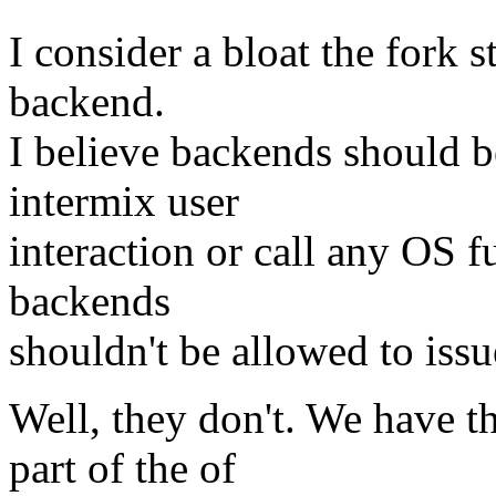
I consider a bloat the fork 
backend.
I believe backends should b
intermix user
interaction or call any OS fu
backends
shouldn't be allowed to issue
Well, they don't. We have 
part of the of