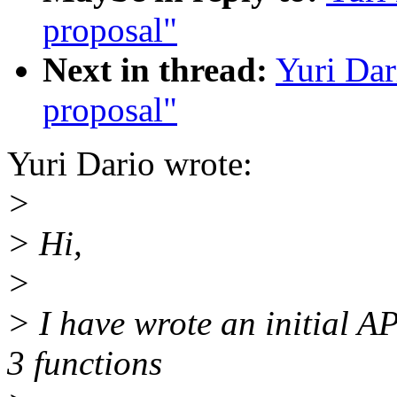
proposal"
Next in thread:
Yuri Da
proposal"
Yuri Dario wrote:
>
> Hi,
>
> I have wrote an initial AP
3 functions