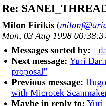
Re: SANEI_THREAD 
Milon Firikis
(
milonf@aria
Mon, 03 Aug 1998 00:38:3
Messages sorted by:
[ d
Next message:
Yuri Da
proposal"
Previous message:
Hugo 
with Microtek Scanmake
Maybe in reply to:
Yuri