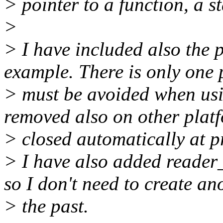
> pointer to a function, a s
>
> I have included also the
example. There is only one p
> must be avoided when usin
removed also on other platf
> closed automatically at pr
> I have also added reader
so I don't need to create an
> the past.