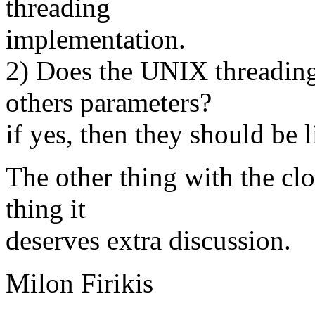
threading
implementation.
2) Does the UNIX threadin
others parameters?
if yes, then they should be l
The other thing with the clo
thing it
deserves extra discussion.
Milon Firikis