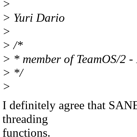
>
> Yuri Dario
>
> /*
> * member of TeamOS/2 - 
> */
>
I definitely agree that SA
threading
functions.