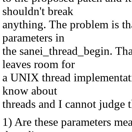
shouldn't break
anything. The problem is th
parameters in
the sanei_thread_begin. Tha
leaves room for
a UNIX thread implementati
know about
threads and I cannot judge t
1) Are these parameters mea