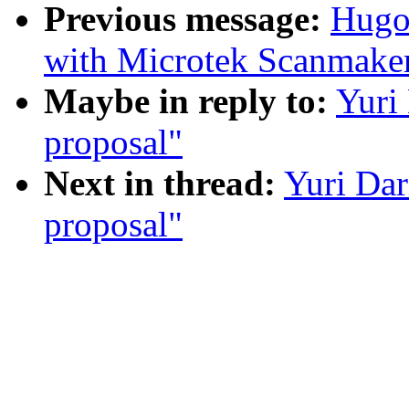
Previous message:
Hugo 
with Microtek Scanmake
Maybe in reply to:
Yuri
proposal"
Next in thread:
Yuri Da
proposal"