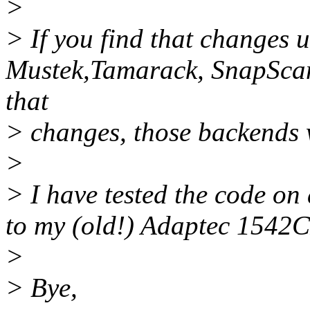
>
> If you find that changes u
Mustek,Tamarack, SnapScan
that
> changes, those backends
>
> I have tested the code o
to my (old!) Adaptec 1542C
>
> Bye,