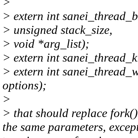
>
> extern int sanei_thread_b
> unsigned stack_size,
> void *arg_list);
> extern int sanei_thread_kil
> extern int sanei_thread_wai
options);
>
> that should replace fork()
the same parameters, except