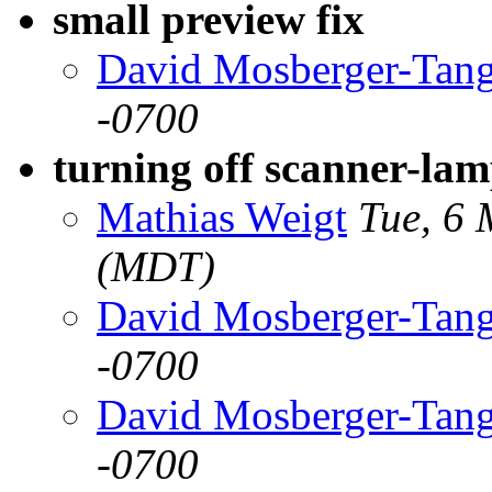
small preview fix
David Mosberger-Tan
-0700
turning off scanner-la
Mathias Weigt
Tue, 6
(MDT)
David Mosberger-Tan
-0700
David Mosberger-Tan
-0700