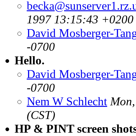
becka@sunserver1.rz.u
1997 13:15:43 +0200
David Mosberger-Tan
-0700
Hello.
David Mosberger-Tan
-0700
Nem W Schlecht
Mon,
(CST)
HP & PINT screen shot