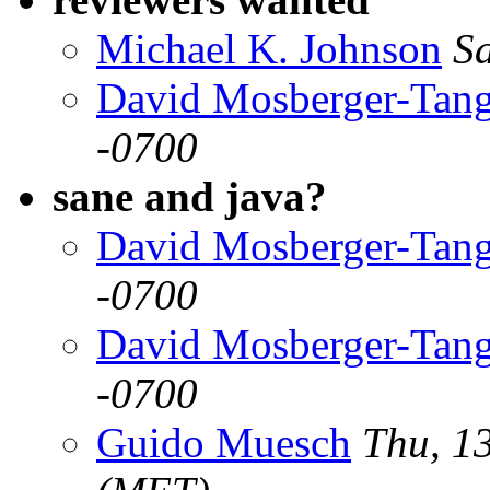
Michael K. Johnson
S
David Mosberger-Tan
-0700
sane and java?
David Mosberger-Tan
-0700
David Mosberger-Tan
-0700
Guido Muesch
Thu, 1