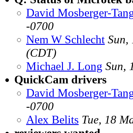
David Mosberger-Tan
-0700
Nem W Schlecht
Sun,
(CDT)
Michael J. Long
Sun, 
QuickCam drivers
David Mosberger-Tan
-0700
Alex Belits
Tue, 18 M
reviewers wanted