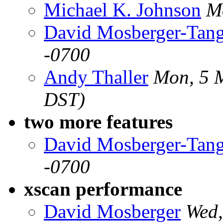
Michael K. Johnson
M
David Mosberger-Tan
-0700
Andy Thaller
Mon, 5 
DST)
two more features
David Mosberger-Tan
-0700
xscan performance
David Mosberger
Wed,