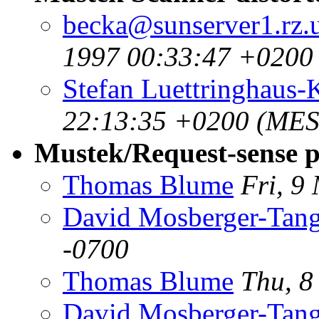
becka@sunserver1.rz.u
1997 00:33:47 +0200
Stefan Luettringhaus-
22:13:35 +0200 (MES
Mustek/Request-sense p
Thomas Blume
Fri, 9
David Mosberger-Tan
-0700
Thomas Blume
Thu, 8
David Mosberger-Tan