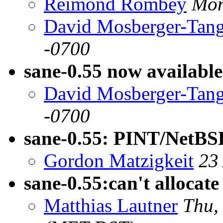
Reimond Rombey
Mon
David Mosberger-Tan
-0700
sane-0.55 now available
David Mosberger-Tan
-0700
sane-0.55: PINT/NetBSD
Gordon Matzigkeit
23
sane-0.55:can't allocate
Matthias Lautner
Thu,