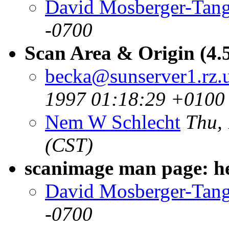
David Mosberger-Tan
-0700
Scan Area & Origin (4.5
becka@sunserver1.rz.u
1997 01:18:29 +0100
Nem W Schlecht
Thu,
(CST)
scanimage man page: her
David Mosberger-Tan
-0700