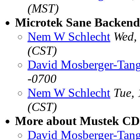
(MST)
Microtek Sane Backend
Nem W Schlecht
Wed,
(CST)
David Mosberger-Tan
-0700
Nem W Schlecht
Tue,
(CST)
More about Mustek CD
David Mosberger-Tan