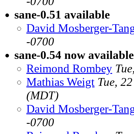
-0700
sane-0.51 available
David Mosberger-Tan
-0700
sane-0.54 now available
Reimond Rombey
Tue
Mathias Weigt
Tue, 2
(MDT)
David Mosberger-Tan
-0700