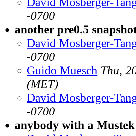
David Mosberger-Tan
-0700
another pre0.5 snapsho
David Mosberger-Tan
-0700
Guido Muesch
Thu, 2
(MET)
David Mosberger-Tan
-0700
anybody with a Mustek 