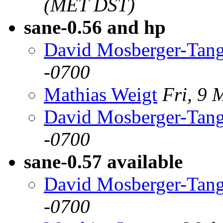
(MET DST)
sane-0.56 and hp
David Mosberger-Tan
-0700
Mathias Weigt
Fri, 9 
David Mosberger-Tan
-0700
sane-0.57 available
David Mosberger-Tan
-0700