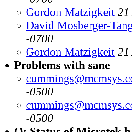
Gordon Matzigkeit
21
David Mosberger-Tan
-0700
Gordon Matzigkeit
21
Problems with sane
cummings@mcmsys.
-0500
cummings@mcmsys.
-0500
Q: Status of Microtek 