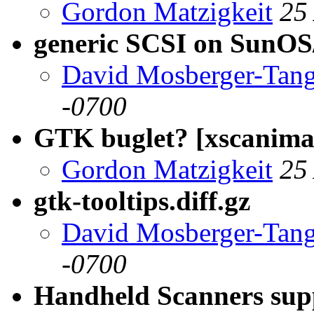
Gordon Matzigkeit
25
generic SCSI on SunOS/
David Mosberger-Tan
-0700
GTK buglet? [xscanimag
Gordon Matzigkeit
25
gtk-tooltips.diff.gz
David Mosberger-Tan
-0700
Handheld Scanners sup