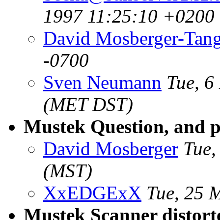
1997 11:25:10 +0200
David Mosberger-Tan
-0700
Sven Neumann
Tue, 6
(MET DST)
Mustek Question, and p
David Mosberger
Tue,
(MST)
XxEDGExX
Tue, 25 
Mustek Scanner distort