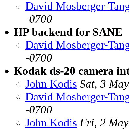
David Mosberger-Tan
-0700
HP backend for SANE
David Mosberger-Tan
-0700
Kodak ds-20 camera int
John Kodis
Sat, 3 Ma
David Mosberger-Tan
-0700
John Kodis
Fri, 2 Ma