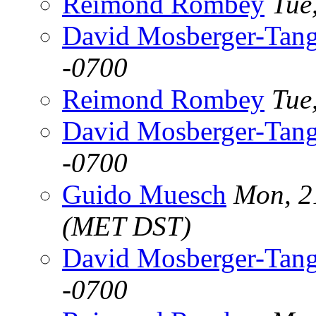
Reimond Rombey
Tue
David Mosberger-Tan
-0700
Reimond Rombey
Tue
David Mosberger-Tan
-0700
Guido Muesch
Mon, 2
(MET DST)
David Mosberger-Tan
-0700