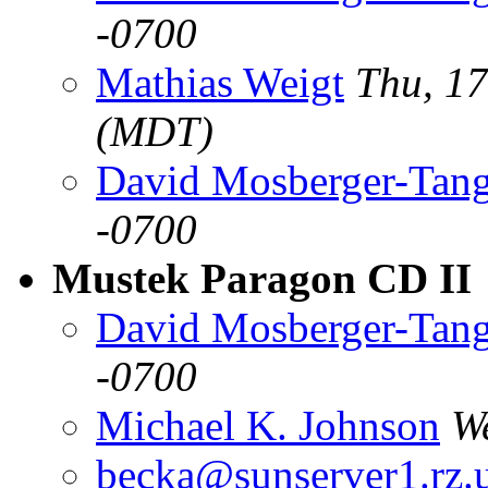
-0700
Mathias Weigt
Thu, 1
(MDT)
David Mosberger-Tan
-0700
Mustek Paragon CD II
David Mosberger-Tan
-0700
Michael K. Johnson
W
becka@sunserver1.rz.u