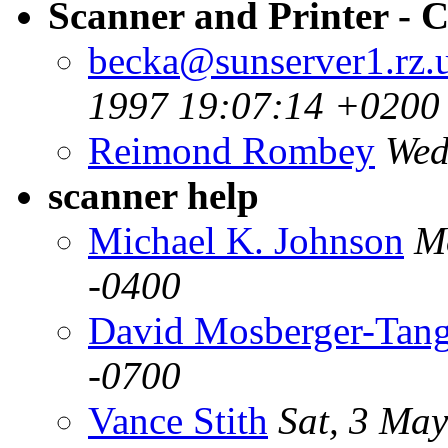
Scanner and Printer - 
becka@sunserver1.rz.u
1997 19:07:14 +0200
Reimond Rombey
Wed
scanner help
Michael K. Johnson
M
-0400
David Mosberger-Tan
-0700
Vance Stith
Sat, 3 Ma