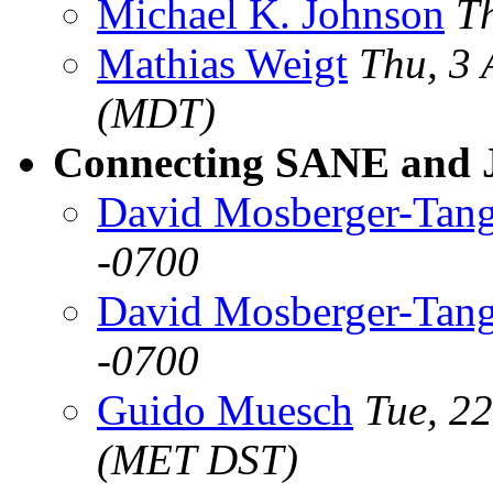
Michael K. Johnson
T
Mathias Weigt
Thu, 3
(MDT)
Connecting SANE and 
David Mosberger-Tan
-0700
David Mosberger-Tan
-0700
Guido Muesch
Tue, 2
(MET DST)