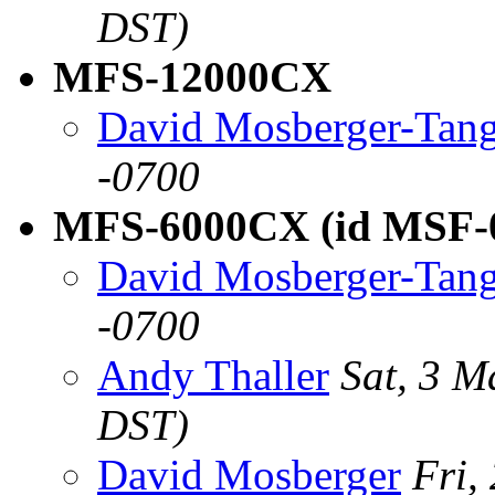
DST)
MFS-12000CX
David Mosberger-Tan
-0700
MFS-6000CX (id MSF-
David Mosberger-Tan
-0700
Andy Thaller
Sat, 3 
DST)
David Mosberger
Fri,