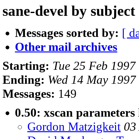
sane-devel by subject
Messages sorted by:
[ d
Other mail archives
Starting:
Tue 25 Feb 1997
Ending:
Wed 14 May 1997 
Messages:
149
0.50: xscan parameters 
Gordon Matzigkeit
03