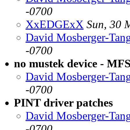
-0700
XxEDGExX
Sun, 30 
David Mosberger-Tan
-0700
no mustek device - MF
David Mosberger-Tan
-0700
PINT driver patches
David Mosberger-Tan
-0700