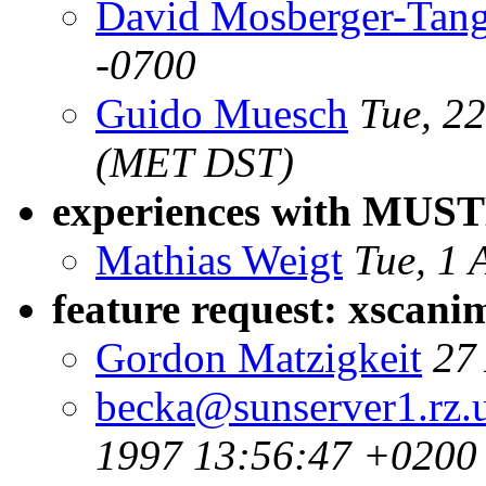
David Mosberger-Tan
-0700
Guido Muesch
Tue, 2
(MET DST)
experiences with MUS
Mathias Weigt
Tue, 1 
feature request: xscan
Gordon Matzigkeit
27
becka@sunserver1.rz.u
1997 13:56:47 +0200