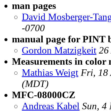
man pages
David Mosberger-Tan
-0700
manual page for PINT 
Gordon Matzigkeit
26
Measurements in color
Mathias Weigt
Fri, 18
(MDT)
MFC-08000CZ
Andreas Kabel
Sun, 4