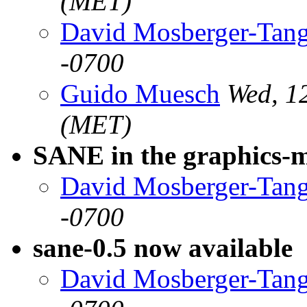
(MET)
David Mosberger-Tan
-0700
Guido Muesch
Wed, 1
(MET)
SANE in the graphics-
David Mosberger-Tan
-0700
sane-0.5 now available
David Mosberger-Tan