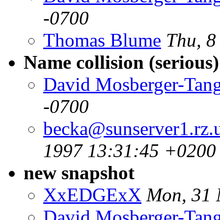
-0700
Thomas Blume
Thu, 8
Name collision (serious)
David Mosberger-Tan
-0700
becka@sunserver1.rz.u
1997 13:31:45 +0200
new snapshot
XxEDGExX
Mon, 31 
David Mosberger-Tan