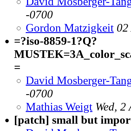
David Mosberger-Tan
-0700
Gordon Matzigkeit
02
=?iso-8859-1?Q?
MUSTEK=3A_color_scan
=
David Mosberger-Tan
-0700
Mathias Weigt
Wed, 2 
[patch] small but impo