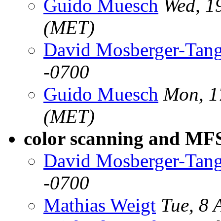
Guido Muesch
Wed, 1
(MET)
David Mosberger-Tan
-0700
Guido Muesch
Mon, 1
(MET)
color scanning and M
David Mosberger-Tan
-0700
Mathias Weigt
Tue, 8