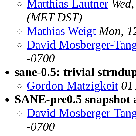
Matthias Lautner
Wed,
(MET DST)
Mathias Weigt
Mon, 1
David Mosberger-Tan
-0700
sane-0.5: trivial strndup
Gordon Matzigkeit
01
SANE-pre0.5 snapshot a
David Mosberger-Tan
-0700