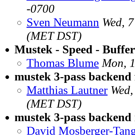
-0700
Sven Neumann
Wed, 
(MET DST)
Mustek - Speed - Buffer
Thomas Blume
Mon, 
mustek 3-pass backend 
Matthias Lautner
Wed,
(MET DST)
mustek 3-pass backend
David Mosberger-Tan