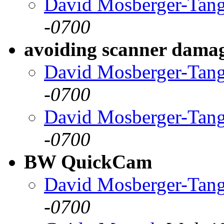
David Mosberger-Tan
-0700
avoiding scanner dama
David Mosberger-Tan
-0700
David Mosberger-Tan
-0700
BW QuickCam
David Mosberger-Tan
-0700