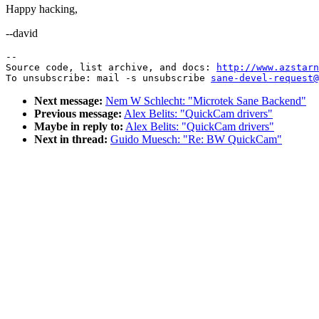
Happy hacking,
--david
--

Source code, list archive, and docs: 
http://www.azstarn
To unsubscribe: mail -s unsubscribe 
sane-devel-request@
Next message:
Nem W Schlecht: "Microtek Sane Backend"
Previous message:
Alex Belits: "QuickCam drivers"
Maybe in reply to:
Alex Belits: "QuickCam drivers"
Next in thread:
Guido Muesch: "Re: BW QuickCam"