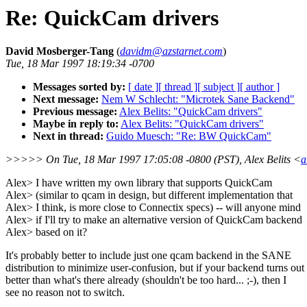
Re: QuickCam drivers
David Mosberger-Tang
(
davidm@azstarnet.com
)
Tue, 18 Mar 1997 18:19:34 -0700
Messages sorted by:
[ date ]
[ thread ]
[ subject ]
[ author ]
Next message:
Nem W Schlecht: "Microtek Sane Backend"
Previous message:
Alex Belits: "QuickCam drivers"
Maybe in reply to:
Alex Belits: "QuickCam drivers"
Next in thread:
Guido Muesch: "Re: BW QuickCam"
>>>>> On Tue, 18 Mar 1997 17:05:08 -0800 (PST), Alex Belits <
a
Alex> I have written my own library that supports QuickCam
Alex> (similar to qcam in design, but different implementation that
Alex> I think, is more close to Connectix specs) -- will anyone mind
Alex> if I'll try to make an alternative version of QuickCam backend
Alex> based on it?
It's probably better to include just one qcam backend in the SANE
distribution to minimize user-confusion, but if your backend turns out
better than what's there already (shouldn't be too hard... ;-), then I
see no reason not to switch.