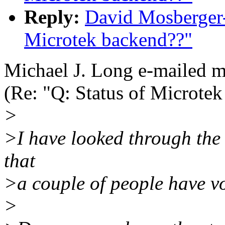
Reply:
David Mosberger-
Microtek backend??"
Michael J. Long e-mailed 
(Re: "Q: Status of Microte
>
>I have looked through the 
that
>a couple of people have vo
>