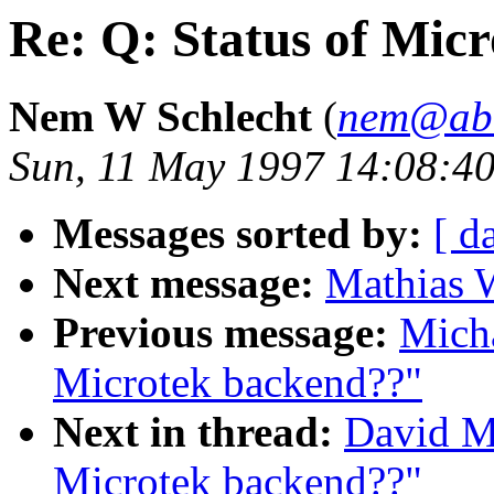
Re: Q: Status of Mic
Nem W Schlecht
(
nem@abat
Sun, 11 May 1997 14:08:4
Messages sorted by:
[ d
Next message:
Mathias W
Previous message:
Micha
Microtek backend??"
Next in thread:
David Mo
Microtek backend??"