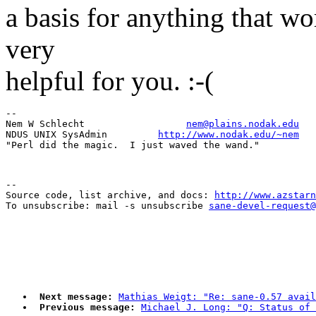
a basis for anything that wo
very
helpful for you. :-(
-- 

Nem W Schlecht                  
nem@plains.nodak.edu
NDUS UNIX SysAdmin         
http://www.nodak.edu/~nem
--

Source code, list archive, and docs: 
http://www.azstarn
To unsubscribe: mail -s unsubscribe 
sane-devel-request@
Next message:
Mathias Weigt: "Re: sane-0.57 avail
Previous message:
Michael J. Long: "Q: Status of 