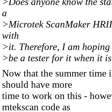
>Does anyone know the stat
a
>Microtek ScanMaker HRII 
with
>it. Therefore, I am hoping 
>be a tester for it when it i
Now that the summer time is 
should have more
time to work on this - howev
mtekscan code as