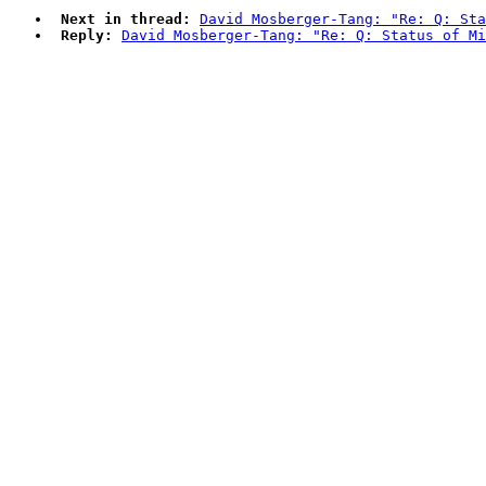
Next in thread:
David Mosberger-Tang: "Re: Q: Sta
Reply:
David Mosberger-Tang: "Re: Q: Status of Mi