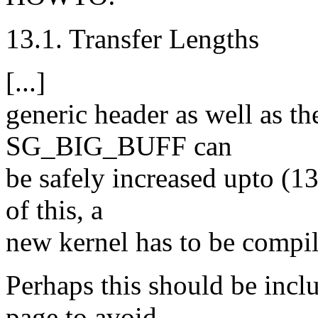
13.1. Transfer Lengths
[...]
generic header as well as t
SG_BIG_BUFF can
be safely increased upto (1
of this, a
new kernel has to be compil
Perhaps this should be inc
page to avoid