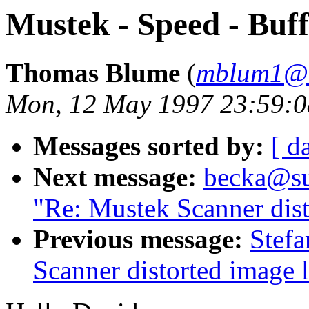
Mustek - Speed - Buf
Thomas Blume
(
mblum1@ni
Mon, 12 May 1997 23:59:
Messages sorted by:
[ d
Next message:
becka@sun
"Re: Mustek Scanner dist
Previous message:
Stefa
Scanner distorted image l