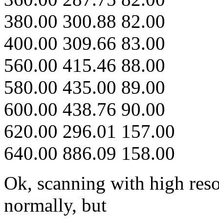
380.00 300.88 82.00
400.00 309.66 83.00
560.00 415.46 88.00
580.00 435.00 89.00
600.00 438.76 90.00
620.00 296.01 157.00
640.00 886.09 158.00
Ok, scanning with high reso
normally, but