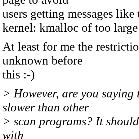
users getting messages like 
kernel: kmalloc of too larg
At least for me the restrict
unknown before
this :-)
> However, are you saying 
slower than other
> scan programs? It shouldn
with