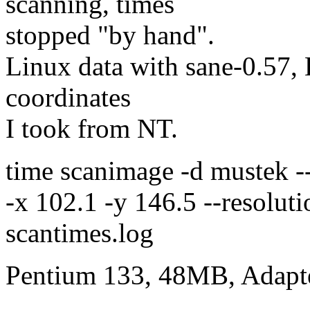
scanning, times
stopped "by hand".
Linux data with sane-0.57, 
coordinates
I took from NT.
time scanimage -d mustek -
-x 102.1 -y 146.5 --resolut
scantimes.log
Pentium 133, 48MB, Adapt