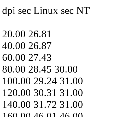
dpi sec Linux sec NT
20.00 26.81
40.00 26.87
60.00 27.43
80.00 28.45 30.00
100.00 29.24 31.00
120.00 30.31 31.00
140.00 31.72 31.00
160.00 46.01 46.00