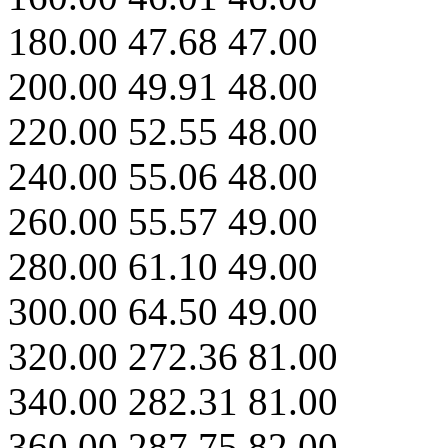
180.00 47.68 47.00
200.00 49.91 48.00
220.00 52.55 48.00
240.00 55.06 48.00
260.00 55.57 49.00
280.00 61.10 49.00
300.00 64.50 49.00
320.00 272.36 81.00
340.00 282.31 81.00
360.00 287.75 82.00