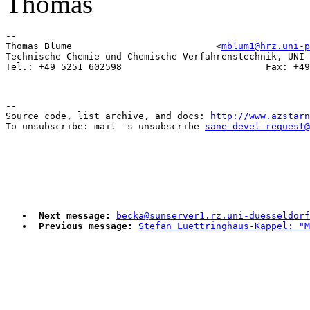
Thomas
-- 

Thomas Blume                          <
mblum1@hrz.uni-p
Technische Chemie und Chemische Verfahrenstechnik, UNI-
--

Source code, list archive, and docs: 
http://www.azstarn
To unsubscribe: mail -s unsubscribe 
sane-devel-request@
Next message:
becka@sunserver1.rz.uni-duesseldorf
Previous message:
Stefan Luettringhaus-Kappel: "M