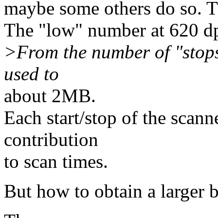
maybe some others do so. The
The "low" number at 620 dp
>From the number of "stops
used to
about 2MB.
Each start/stop of the scann
contribution
to scan times.
But how to obtain a larger 