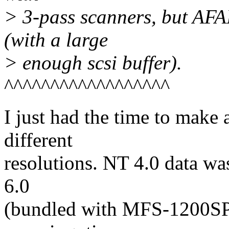
> 3-pass scanners, but AFA
(with a large
> enough scsi buffer).
^^^^^^^^^^^^^^^^^^
I just had the time to make
different
resolutions. NT 4.0 data wa
6.0
(bundled with MFS-1200SP