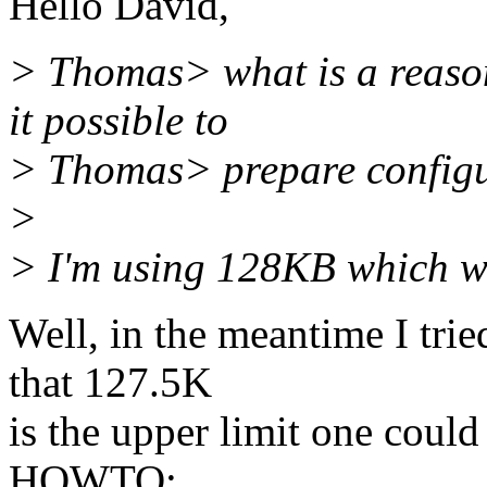
Hello David,
> Thomas> what is a reaso
it possible to
> Thomas> prepare configur
>
> I'm using 128KB which wo
Well, in the meantime I trie
that 127.5K
is the upper limit one cou
HOWTO: