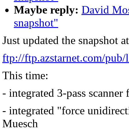
Maybe reply:
David Mos
snapshot"
Just updated the snapshot at
ftp://ftp.azstarnet.com/pub/
This time:
- integrated 3-pass scanner
- integrated "force unidire
Muesch