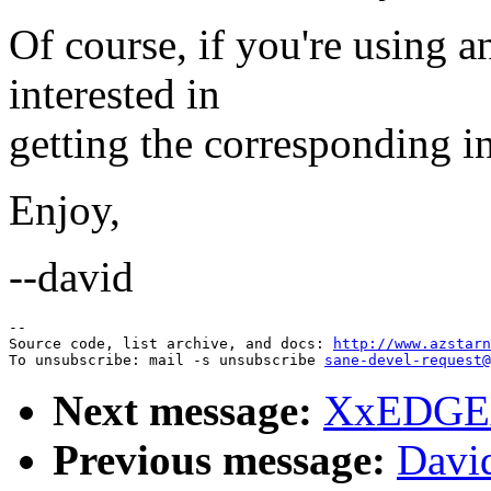
Of course, if you're using a
interested in
getting the corresponding i
Enjoy,
--david
--

Source code, list archive, and docs: 
http://www.azstarn
To unsubscribe: mail -s unsubscribe 
sane-devel-request@
Next message:
XxEDGExX
Previous message:
Davi