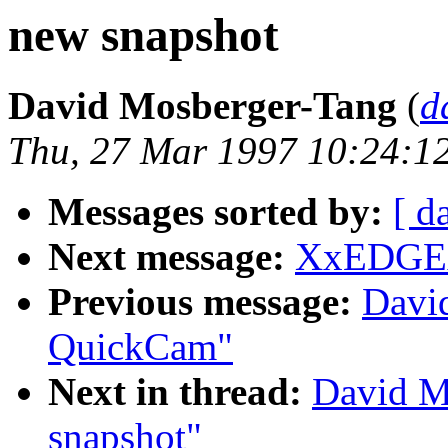
new snapshot
David Mosberger-Tang
(
d
Thu, 27 Mar 1997 10:24:1
Messages sorted by:
[ d
Next message:
XxEDGExX
Previous message:
Davi
QuickCam"
Next in thread:
David M
snapshot"