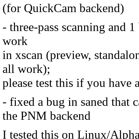
(for QuickCam backend)
- three-pass scanning and 1
work
in xscan (preview, standal
all work);
please test this if you have 
- fixed a bug in saned that 
the PNM backend
I tested this on Linux/Alph