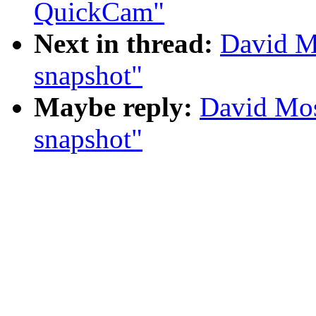
QuickCam"
Next in thread:
David M
snapshot"
Maybe reply:
David Mos
snapshot"