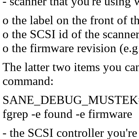
- scanner that you're using
o the label on the front of
o the SCSI id of the scann
o the firmware revision (e.g
The latter two items you ca
command:
SANE_DEBUG_MUSTEK=128
fgrep -e found -e firmware
- the SCSI controller you're