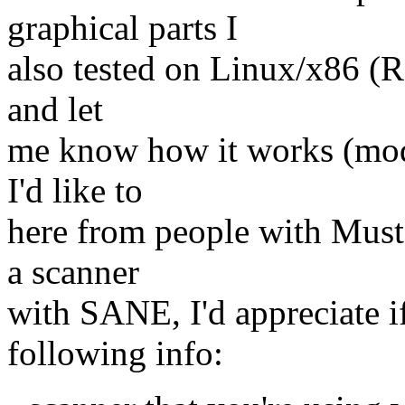
graphical parts I
also tested on Linux/x86 (Re
and let
me know how it works (mod
I'd like to
here from people with Muste
a scanner
with SANE, I'd appreciate i
following info: