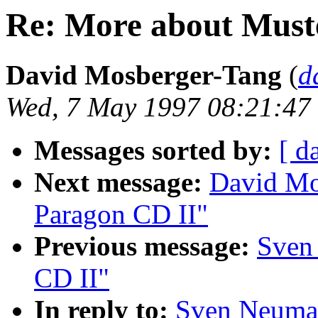
Re: More about Must
David Mosberger-Tang
(
d
Wed, 7 May 1997 08:21:47
Messages sorted by:
[ d
Next message:
David Mo
Paragon CD II"
Previous message:
Sven
CD II"
In reply to:
Sven Neuman