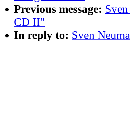
Previous message:
Sven
CD II"
In reply to:
Sven Neuman