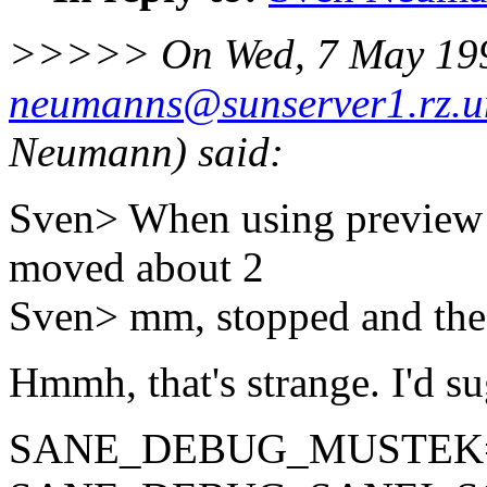
>>>>> On Wed, 7 May 199
neumanns@sunserver1.rz.un
Neumann) said:
Sven> When using preview 
moved about 2
Sven> mm, stopped and the
Hmmh, that's strange. I'd su
SANE_DEBUG_MUSTEK=