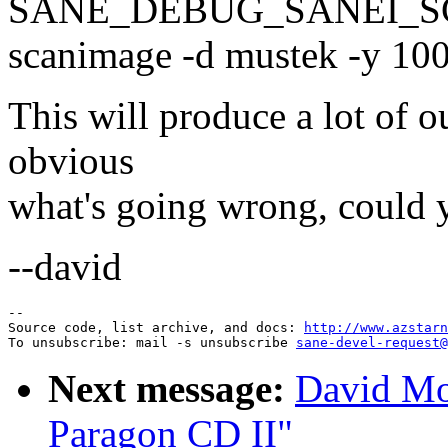
SANE_DEBUG_SANEI_SC
scanimage -d mustek -y 10
This will produce a lot of out
obvious
what's going wrong, could y
--david
--

Source code, list archive, and docs: 
http://www.azstarn
To unsubscribe: mail -s unsubscribe 
sane-devel-request@
Next message:
David Mo
Paragon CD II"