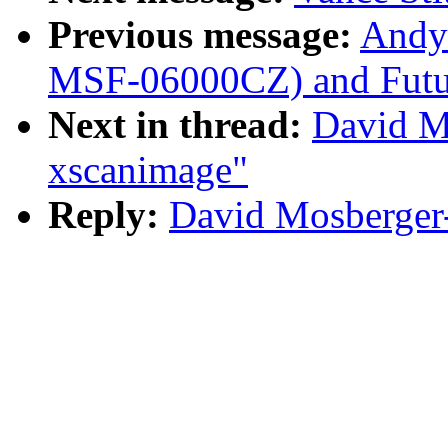
Previous message:
Andy
MSF-06000CZ) and Futu
Next in thread:
David M
xscanimage"
Reply:
David Mosberger