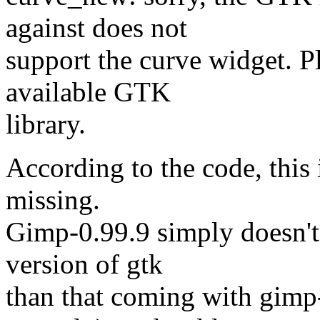
against does not
support the curve widget. Pl
available GTK
library.
According to the code, this 
missing.
Gimp-0.99.9 simply doesn't h
version of gtk
than that coming with gimp