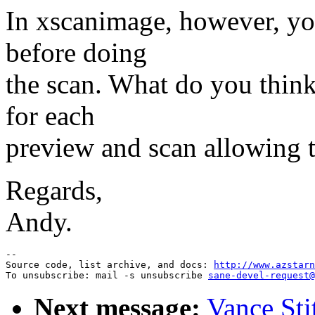
In xscanimage, however, yo
before doing
the scan. What do you thin
for each
preview and scan allowing t
Regards,
Andy.
--

Source code, list archive, and docs: 
http://www.azstarn
To unsubscribe: mail -s unsubscribe 
sane-devel-request@
Next message:
Vance Sti