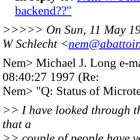
backend??"
>>>>> On Sun, 11 May 19
W Schlecht <
nem@abattoir.
Nem> Michael J. Long e-m
08:40:27 1997 (Re:
Nem> "Q: Status of Microt
>> I have looked through th
that a
>> couple of people have vo