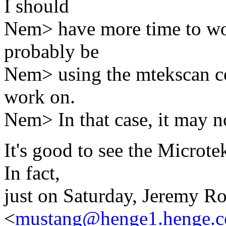
I should
Nem> have more time to work
probably be
Nem> using the mtekscan cod
work on.
Nem> In that case, it may no
It's good to see the Micro
In fact,
just on Saturday, Jeremy R
<
mustang@henge1.henge.