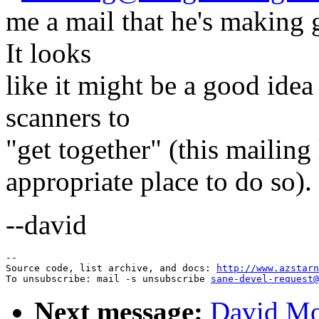
me a mail that he's making
It looks
like it might be a good idea
scanners to
"get together" (this mailing l
appropriate place to do so).
--david
--

Source code, list archive, and docs: 
http://www.azstarn
To unsubscribe: mail -s unsubscribe 
sane-devel-request@
Next message:
David Mo