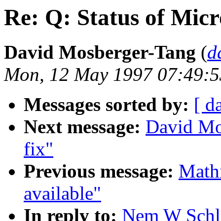
Re: Q: Status of Mic
David Mosberger-Tang
(
d
Mon, 12 May 1997 07:49:5
Messages sorted by:
[ d
Next message:
David Mo
fix"
Previous message:
Mathi
available"
In reply to:
Nem W Schle