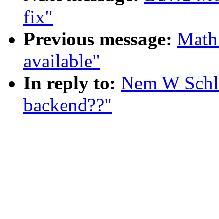
fix"
Previous message:
Mathi
available"
In reply to:
Nem W Schle
backend??"