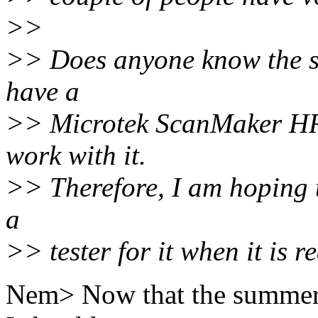
>>
>> Does anyone know the st
have a
>> Microtek ScanMaker HRI
work with it.
>> Therefore, I am hoping t
a
>> tester for it when it is r
Nem> Now that the summer ti