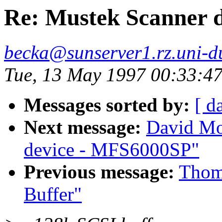
Re: Mustek Scanner d
becka@sunserver1.rz.uni-du
Tue, 13 May 1997 00:33:4
Messages sorted by:
[ d
Next message:
David Mo
device - MFS6000SP"
Previous message:
Thom
Buffer"