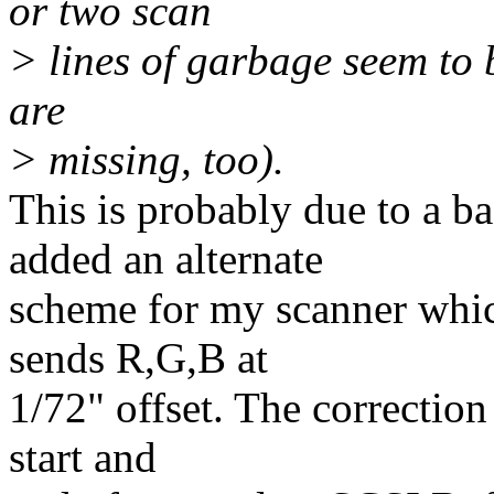
or two scan
> lines of garbage seem to 
are
> missing, too).
This is probably due to a ba
added an alternate
scheme for my scanner whic
sends R,G,B at
1/72" offset. The correction
start and