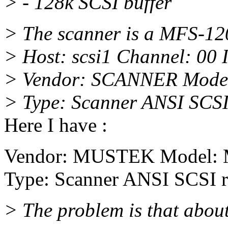
> - 128k SCSI buffer
> The scanner is a MFS-12
> Host: scsi1 Channel: 00 
> Vendor: SCANNER Model
> Type: Scanner ANSI SCSI
Here I have :
Vendor: MUSTEK Model: 
Type: Scanner ANSI SCSI r
> The problem is that about