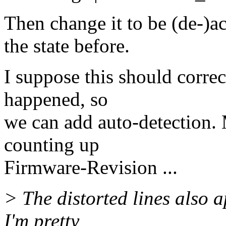
Then change it to be (de-)
the state before.
I suppose this should correc
happened, so
we can add auto-detection
counting up
Firmware-Revision ...
> The distorted lines also 
I'm pretty