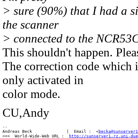
> sure (90%) that I had a s
the scanner
> connected to the NCR53C
This shouldn't happen. Pleas
The correction code which i
only activated in
color mode.
CU,Andy
-- 

Andreas Beck              |  Email :  <
becka@sunserver1
===  World-Wide-Web URL :  
http://sunserver1.rz.uni-due