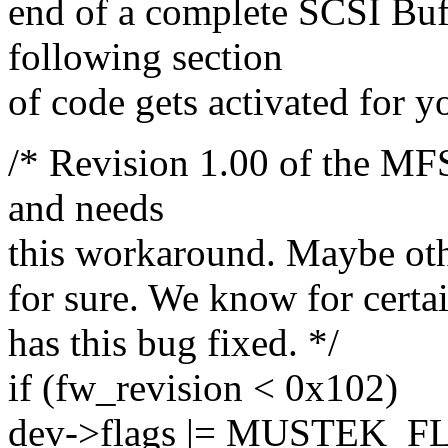
end of a complete SCSI Buff
following section
of code gets activated for y
/* Revision 1.00 of the M
and needs
this workaround. Maybe other
for sure. We know for certai
has this bug fixed. */
if (fw_revision < 0x102)
dev->flags |= MUSTEK_