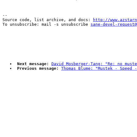
--

Source code, list archive, and docs: 
http://www.azstarn
To unsubscribe: mail -s unsubscribe 
sane-devel-request@
Next message:
David Mosberger-Tang: "Re: no muste
Previous message:
Thomas Blume: "Mustek - Speed 