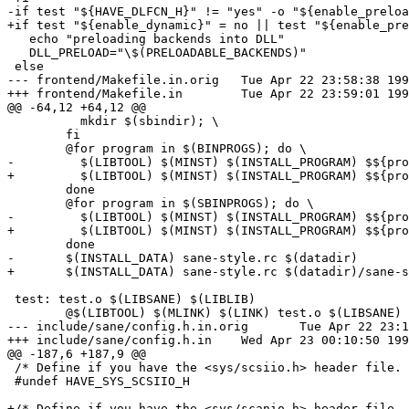
-if test "${HAVE_DLFCN_H}" != "yes" -o "${enable_preloa
+if test "${enable_dynamic}" = no || test "${enable_pre
   echo "preloading backends into DLL"

   DLL_PRELOAD="\$(PRELOADABLE_BACKENDS)"

 else

--- frontend/Makefile.in.orig	Tue Apr 22 23:58:38 1997

+++ frontend/Makefile.in	Tue Apr 22 23:59:01 1997

@@ -64,12 +64,12 @@

 	  mkdir $(sbindir); \

 	fi

 	@for program in $(BINPROGS); do \

-	  $(LIBTOOL) $(MINST) $(INSTALL_PROGRAM) $${program} $(bindir); \

+	  $(LIBTOOL) $(MINST) $(INSTALL_PROGRAM) $${program} $(bindir)/$${program}; \

 	done

 	@for program in $(SBINPROGS); do \

-	  $(LIBTOOL) $(MINST) $(INSTALL_PROGRAM) $${program} $(sbindir); \

+	  $(LIBTOOL) $(MINST) $(INSTALL_PROGRAM) $${program} $(sbindir)/$${program}; \

 	done

-	$(INSTALL_DATA) sane-style.rc $(datadir)

+	$(INSTALL_DATA) sane-style.rc $(datadir)/sane-style.rc

 test: test.o $(LIBSANE) $(LIBLIB)

 	@$(LIBTOOL) $(MLINK) $(LINK) test.o $(LIBSANE) $(LIBLIB) $(LIBS)

--- include/sane/config.h.in.orig	Tue Apr 22 23:10:30 1997

+++ include/sane/config.h.in	Wed Apr 23 00:10:50 1997

@@ -187,6 +187,9 @@

 /* Define if you have the <sys/scsiio.h> header file. 
 #undef HAVE_SYS_SCSIIO_H

+/* Define if you have the <sys/scanio.h> header file. 