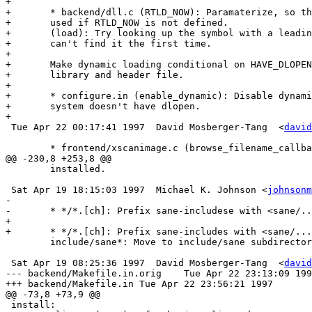
+

+	* backend/dll.c (RTLD_NOW): Paramaterize, so that RTLD_LAZY is

+	used if RTLD_NOW is not defined.

+	(load): Try looking up the symbol with a leading underscore, if we

+ 	can't find it the first time.

+

+	Make dynamic loading conditional on HAVE_DLOPEN rather than the

+ 	library and header file.

+

+	* configure.in (enable_dynamic): Disable dynamic loading if the

+	system doesn't have dlopen.

+

 Tue Apr 22 00:17:41 1997  David Mosberger-Tang  <
david
 	* frontend/xscanimage.c (browse_filename_callback): Initialize

@@ -230,8 +253,8 @@

  	installed.

 Sat Apr 19 18:15:03 1997  Michael K. Johnson <
johnsonm
-	

-	* */*.[ch]: Prefix sane-includese with <sane/...>.

+

+	* */*.[ch]: Prefix sane-includes with <sane/...>.

 	include/sane*: Move to include/sane subdirectory.

 Sat Apr 19 08:25:36 1997  David Mosberger-Tang  <
david
--- backend/Makefile.in.orig	Tue Apr 22 23:13:09 1997

+++ backend/Makefile.in	Tue Apr 22 23:56:21 1997

@@ -73,8 +73,9 @@

 install:
