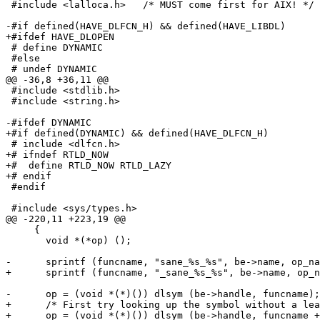
 #include <lalloca.h>	/* MUST come first for AIX! */

-#if defined(HAVE_DLFCN_H) && defined(HAVE_LIBDL)

+#ifdef HAVE_DLOPEN

 # define DYNAMIC

 #else

 # undef DYNAMIC

@@ -36,8 +36,11 @@

 #include <stdlib.h>

 #include <string.h>

-#ifdef DYNAMIC

+#if defined(DYNAMIC) && defined(HAVE_DLFCN_H)

 # include <dlfcn.h>

+# ifndef RTLD_NOW

+#  define RTLD_NOW RTLD_LAZY

+# endif

 #endif

 #include <sys/types.h>

@@ -220,11 +223,19 @@

     {

       void *(*op) ();

-      sprintf (funcname, "sane_%s_%s", be->name, op_na
+      sprintf (funcname, "_sane_%s_%s", be->name, op_n
-      op = (void *(*)()) dlsym (be->handle, funcname);

+      /* First try looking up the symbol without a lea
+      op = (void *(*)()) dlsym (be->handle, funcname +