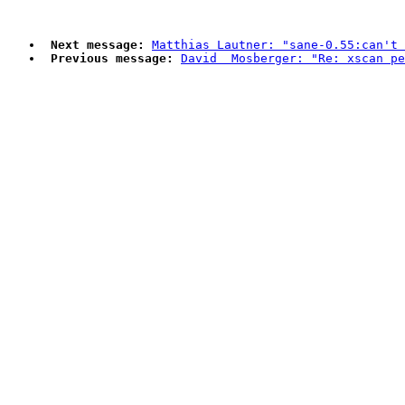
Next message:
Matthias Lautner: "sane-0.55:can't 
Previous message:
David  Mosberger: "Re: xscan pe