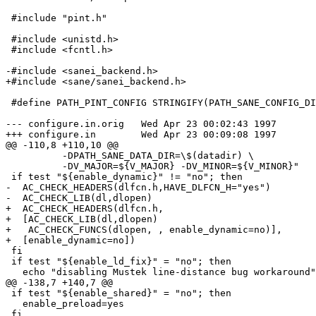
 #include "pint.h"

 #include <unistd.h>

 #include <fcntl.h>

-#include <sanei_backend.h>

+#include <sane/sanei_backend.h>

 #define PATH_PINT_CONFIG STRINGIFY(PATH_SANE_CONFIG_DI
--- configure.in.orig	Wed Apr 23 00:02:43 1997

+++ configure.in	Wed Apr 23 00:09:08 1997

@@ -110,8 +110,10 @@

 	  -DPATH_SANE_DATA_DIR=\$(datadir) \

 	  -DV_MAJOR=${V_MAJOR} -DV_MINOR=${V_MINOR}"

 if test "${enable_dynamic}" != "no"; then

-  AC_CHECK_HEADERS(dlfcn.h,HAVE_DLFCN_H="yes")

-  AC_CHECK_LIB(dl,dlopen)

+  AC_CHECK_HEADERS(dlfcn.h,

+  [AC_CHECK_LIB(dl,dlopen)

+   AC_CHECK_FUNCS(dlopen, , enable_dynamic=no)],

+  [enable_dynamic=no])

 fi

 if test "${enable_ld_fix}" = "no"; then

   echo "disabling Mustek line-distance bug workaround"

@@ -138,7 +140,7 @@

 if test "${enable_shared}" = "no"; then

   enable_preload=yes

 fi
