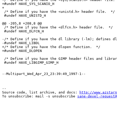
+#undef HAVE_SYS_SCANIO_H

+

 /* Define if you have the <unistd.h> header file.  */

 #undef HAVE_UNISTD_H

@@ -205,8 +208,8 @@

 /* Define if you have the <dlfcn.h> header file.  */

 #undef HAVE_DLFCN_H

-/* Define if you have the dl library (-lm); defines dl
-#undef HAVE_LIBDL

+/* Define if you have the dlopen function.  */

+#undef HAVE_DLOPEN

 /* Define if you have the GIMP header files and librar
--

Source code, list archive, and docs: 
http://www.azstarn
To unsubscribe: mail -s unsubscribe 
sane-devel-request@