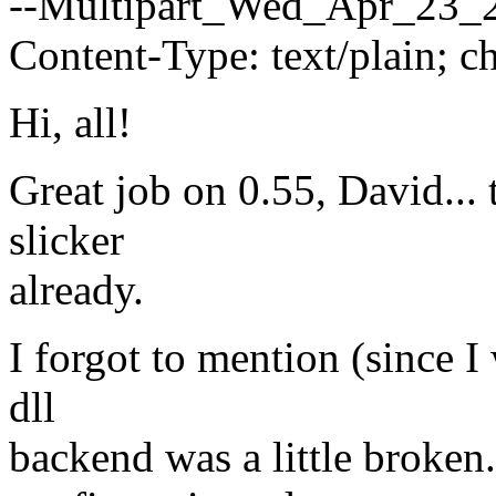
--Multipart_Wed_Apr_23_
Content-Type: text/plain; 
Hi, all!
Great job on 0.55, David... 
slicker
already.
I forgot to mention (since I
dll
backend was a little broke