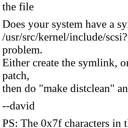
the file
Does your system have a sym
/usr/src/kernel/include/scsi?
problem.
Either create the symlink, o
patch,
then do "make distclean" a
--david
PS: The 0x7f characters in t