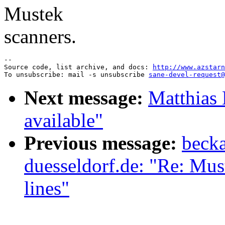
Mustek
scanners.
--

Source code, list archive, and docs: 
http://www.azstarn
To unsubscribe: mail -s unsubscribe 
sane-devel-request@
Next message:
Matthias 
available"
Previous message:
becka
duesseldorf.de: "Re: Mus
lines"