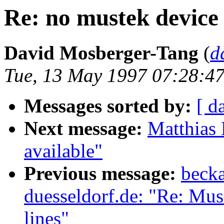
Re: no mustek devic
David Mosberger-Tang
(
d
Tue, 13 May 1997 07:28:47
Messages sorted by:
[ d
Next message:
Matthias 
available"
Previous message:
becka
duesseldorf.de: "Re: Mus
lines"