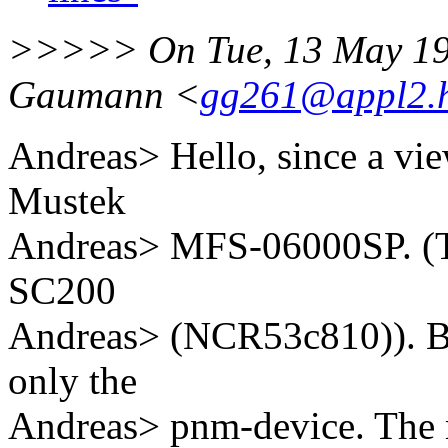
>>>>> On Tue, 13 May 199
Gaumann <
gg261@appl2.hr
Andreas> Hello, since a vie
Mustek
Andreas> MFS-06000SP. (T
SC200
Andreas> (NCR53c810)). But
only the
Andreas> pnm-device. The m