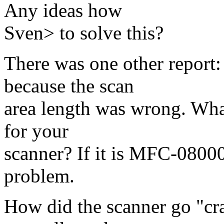
Any ideas how
Sven> to solve this?
There was one other report:
because the scan
area length was wrong. What
for your
scanner? If it is MFC-08000
problem.
How did the scanner go "cra