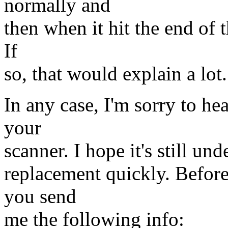
normally and
then when it hit the end of 
If
so, that would explain a lot.
In any case, I'm sorry to he
your
scanner. I hope it's still un
replacement quickly. Before
you send
me the following info: