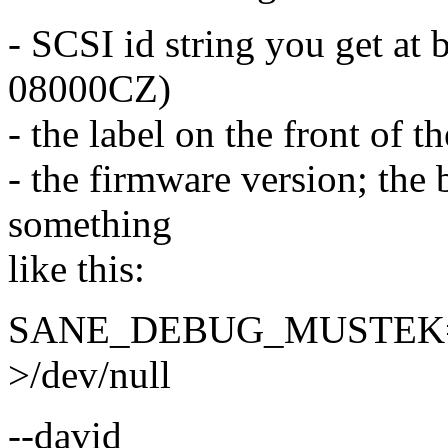
- SCSI id string you get at
08000CZ)
- the label on the front of t
- the firmware version; the b
something
like this:
SANE_DEBUG_MUSTEK=2 s
>/dev/null
--david