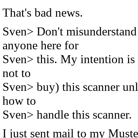
That's bad news.
Sven> Don't misunderstand 
anyone here for
Sven> this. My intention is 
not to
Sven> buy) this scanner unl
how to
Sven> handle this scanner.
I just sent mail to my Muste