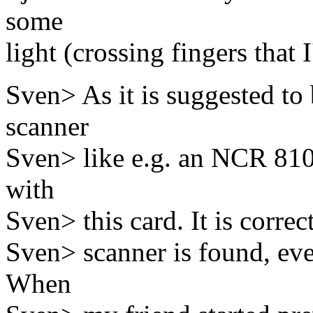
some
light (crossing fingers that I
Sven> As it is suggested to
scanner
Sven> like e.g. an NCR 810 
with
Sven> this card. It is correc
Sven> scanner is found, eve
When