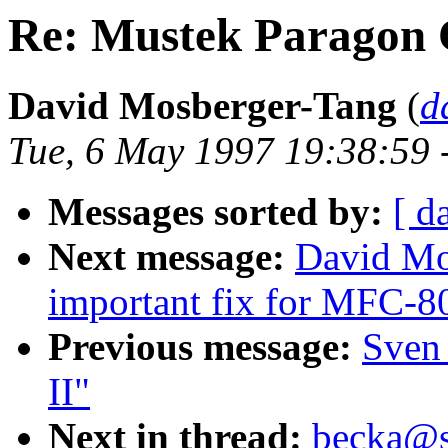
Re: Mustek Paragon 
David Mosberger-Tang
(
d
Tue, 6 May 1997 19:38:59 
Messages sorted by:
[ d
Next message:
David Mos
important fix for MFC-
Previous message:
Sven
II"
Next in thread:
becka@su