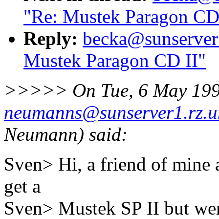
"Re: Mustek Paragon CD
Reply:
becka@sunserver1
Mustek Paragon CD II"
>>>>> On Tue, 6 May 199
neumanns@sunserver1.rz.un
Neumann) said:
Sven> Hi, a friend of mine 
get a
Sven> Mustek SP II but we