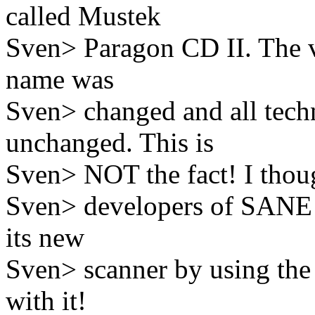
called Mustek
Sven> Paragon CD II. The v
name was
Sven> changed and all techn
unchanged. This is
Sven> NOT the fact! I though
Sven> developers of SANE t
its new
Sven> scanner by using th
with it!