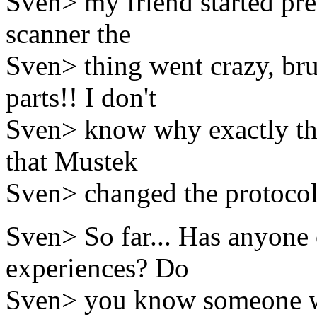
Sven> my friend started pr
scanner the
Sven> thing went crazy, br
parts!! I don't
Sven> know why exactly thi
that Mustek
Sven> changed the protocol 
Sven> So far... Has anyone 
experiences? Do
Sven> you know someone wh