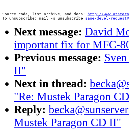
--

Source code, list archive, and docs: 
http://www.azstarn
To unsubscribe: mail -s unsubscribe 
sane-devel-request@
Next message:
David Mos
important fix for MFC-
Previous message:
Sven
II"
Next in thread:
becka@su
"Re: Mustek Paragon CD
Reply:
becka@sunserver1
Mustek Paragon CD II"