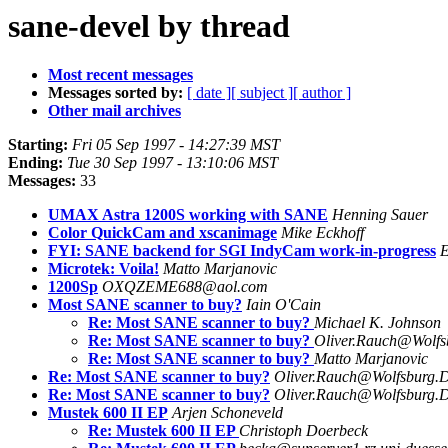
sane-devel by thread
Most recent messages
Messages sorted by:
[ date ]
[ subject ]
[ author ]
Other mail archives
Starting:
Fri 05 Sep 1997 - 14:27:39 MST
Ending:
Tue 30 Sep 1997 - 13:10:06 MST
Messages:
33
UMAX Astra 1200S working with SANE
Henning Sauer
Color QuickCam and xscanimage
Mike Eckhoff
FYI: SANE backend for SGI IndyCam work-in-progress
E
Microtek: Voila!
Matto Marjanovic
1200Sp
OXQZEME688@aol.com
Most SANE scanner to buy?
Iain O'Cain
Re: Most SANE scanner to buy?
Michael K. Johnson
Re: Most SANE scanner to buy?
Oliver.Rauch@Wolf
Re: Most SANE scanner to buy?
Matto Marjanovic
Re: Most SANE scanner to buy?
Oliver.Rauch@Wolfsburg.
Re: Most SANE scanner to buy?
Oliver.Rauch@Wolfsburg.
Mustek 600 II EP
Arjen Schoneveld
Re: Mustek 600 II EP
Christoph Doerbeck