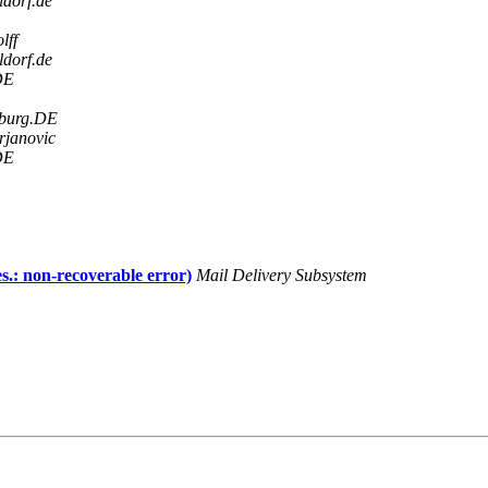
ldorf.de
lff
ldorf.de
DE
sburg.DE
rjanovic
DE
s.: non-recoverable error)
Mail Delivery Subsystem