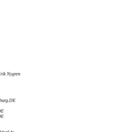
rik Nygren
sburg.DE
DE
DE