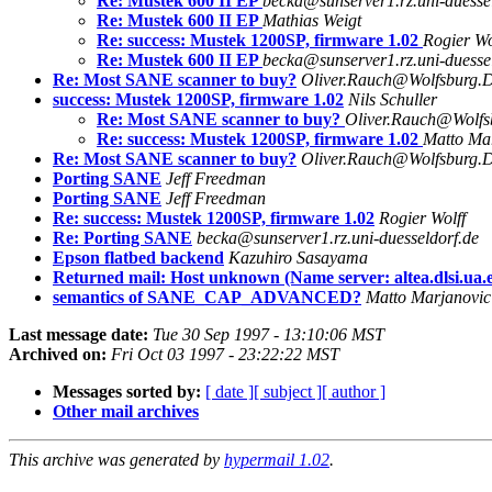
Re: Mustek 600 II EP
becka@sunserver1.rz.uni-duesse
Re: Mustek 600 II EP
Mathias Weigt
Re: success: Mustek 1200SP, firmware 1.02
Rogier Wo
Re: Mustek 600 II EP
becka@sunserver1.rz.uni-duesse
Re: Most SANE scanner to buy?
Oliver.Rauch@Wolfsburg.
success: Mustek 1200SP, firmware 1.02
Nils Schuller
Re: Most SANE scanner to buy?
Oliver.Rauch@Wolf
Re: success: Mustek 1200SP, firmware 1.02
Matto Ma
Re: Most SANE scanner to buy?
Oliver.Rauch@Wolfsburg.
Porting SANE
Jeff Freedman
Porting SANE
Jeff Freedman
Re: success: Mustek 1200SP, firmware 1.02
Rogier Wolff
Re: Porting SANE
becka@sunserver1.rz.uni-duesseldorf.de
Epson flatbed backend
Kazuhiro Sasayama
Returned mail: Host unknown (Name server: altea.dlsi.ua.e
semantics of SANE_CAP_ADVANCED?
Matto Marjanovic
Last message date:
Tue 30 Sep 1997 - 13:10:06 MST
Archived on:
Fri Oct 03 1997 - 23:22:22 MST
Messages sorted by:
[ date ]
[ subject ]
[ author ]
Other mail archives
This archive was generated by
hypermail 1.02
.