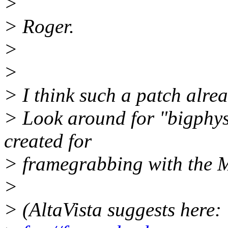
>
> Roger.
>
>
> I think such a patch alread
> Look around for "bigphysa
created for
> framegrabbing with the 
>
> (AltaVista suggests here: