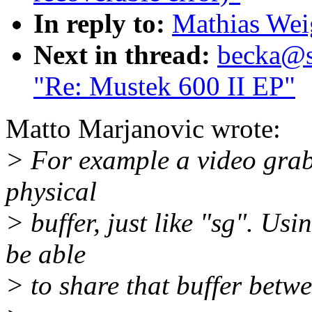
In reply to:
Mathias Wei
Next in thread:
becka@su
"Re: Mustek 600 II EP"
Matto Marjanovic wrote:
> For example a video grab
physical
> buffer, just like "sg". Us
be able
> to share that buffer betwe