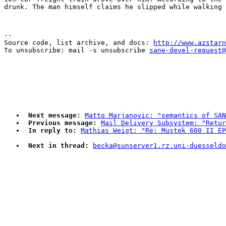
--

Source code, list archive, and docs: 
http://www.azstarn
To unsubscribe: mail -s unsubscribe 
sane-devel-request@
Next message:
Matto Marjanovic: "semantics of SAN
Previous message:
Mail Delivery Subsystem: "Retu
In reply to:
Mathias Weigt: "Re: Mustek 600 II EP
Next in thread:
becka@sunserver1.rz.uni-duesseldo