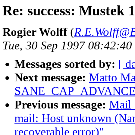
Re: success: Mustek 
Rogier Wolff
(
R.E.Wolff@B
Tue, 30 Sep 1997 08:42:4
Messages sorted by:
[ d
Next message:
Matto Mar
SANE_CAP_ADVANCE
Previous message:
Mail 
mail: Host unknown (Name 
recoverable error)"