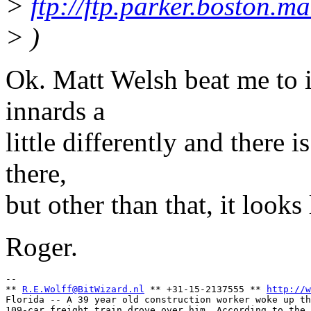
>
ftp://ftp.parker.boston.
> )
Ok. Matt Welsh beat me to i
innards a
little differently and there 
there,
but other than that, it looks
Roger.
-- 

** 
R.E.Wolff@BitWizard.nl
 ** +31-15-2137555 ** 
http://w
Florida -- A 39 year old construction worker woke up th
109-car freight train drove over him. According to the 