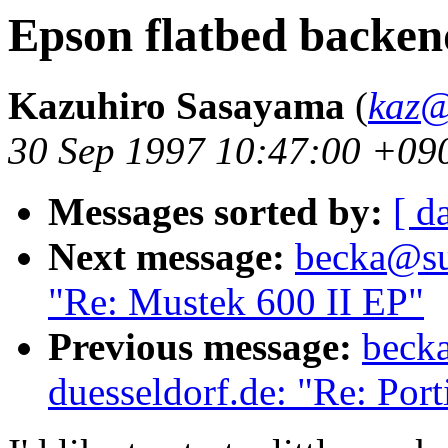
Epson flatbed backen
Kazuhiro Sasayama
(
kaz@
30 Sep 1997 10:47:00 +09
Messages sorted by:
[ d
Next message:
becka@sun
"Re: Mustek 600 II EP"
Previous message:
becka
duesseldorf.de: "Re: Po