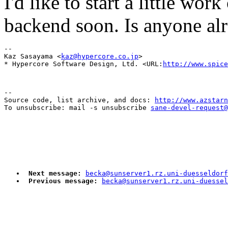
I'd like to start a little wo
backend soon. Is anyone al
-- 

Kaz Sasayama <
kaz@hypercore.co.jp
>

* Hypercore Software Design, Ltd. <URL:
http://www.spice
--

Source code, list archive, and docs: 
http://www.azstarn
To unsubscribe: mail -s unsubscribe 
sane-devel-request@
Next message:
becka@sunserver1.rz.uni-duesseldorf
Previous message:
becka@sunserver1.rz.uni-duesse