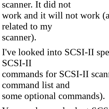
scanner. It did not
work and it will not work 
related to my
scanner).
I've looked into SCSI-II spec
SCSI-II
commands for SCSI-II scan
command list and
some optional commands).