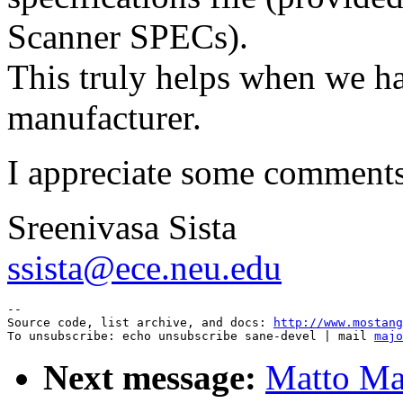
Scanner SPECs).
This truly helps when we ha
manufacturer.
I appreciate some comments
Sreenivasa Sista
ssista@ece.neu.edu
--

Source code, list archive, and docs: 
http://www.mostang
To unsubscribe: echo unsubscribe sane-devel | mail 
majo
Next message:
Matto Mar