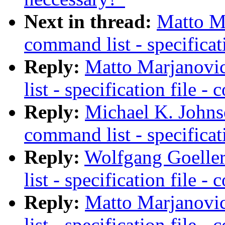
Next in thread:
Matto Ma
command list - specificat
Reply:
Matto Marjanovic
list - specification file 
Reply:
Michael K. Johns
command list - specificat
Reply:
Wolfgang Goeller
list - specification file 
Reply:
Matto Marjanovic
list - specification file 