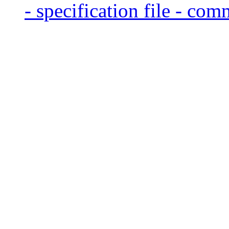
- specification file - com