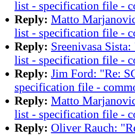
list - specification file 
Reply:
Matto Marjanovic
list - specification file 
Reply:
Sreenivasa Sista
list - specification file 
Reply:
Jim Ford: "Re: SC
specification file - comm
Reply:
Matto Marjanovic
list - specification file 
Reply:
Oliver Rauch: "R