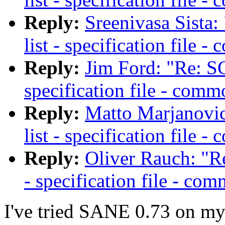
Reply:
Sreenivasa Sista
list - specification file 
Reply:
Jim Ford: "Re: SC
specification file - comm
Reply:
Matto Marjanovic
list - specification file 
Reply:
Oliver Rauch: "R
- specification file - com
I've tried SANE 0.73 on my