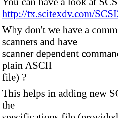
You can have a look at SCS
http://tx.scitexdv.com/SCS
Why don't we have a common
scanners and have
scanner dependent command li
plain ASCII
file) ?
This helps in adding new S
the
specifications file (provide