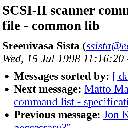
SCSI-II scanner comma
file - common lib
Sreenivasa Sista
(
ssista@e
Wed, 15 Jul 1998 11:16:20
Messages sorted by:
[ d
Next message:
Matto Mar
command list - specificat
Previous message:
Jon K
neccessary?"