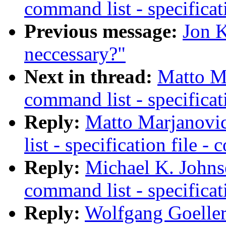
command list - specificat
Previous message:
Jon K
neccessary?"
Next in thread:
Matto Ma
command list - specificat
Reply:
Matto Marjanovic
list - specification file 
Reply:
Michael K. Johns
command list - specificat
Reply:
Wolfgang Goeller