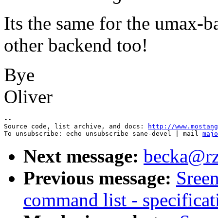
Its the same for the umax-b
other backend too!
Bye
Oliver
--

Source code, list archive, and docs: 
http://www.mostang
To unsubscribe: echo unsubscribe sane-devel | mail 
majo
Next message:
becka@rz.
Previous message:
Sreen
command list - specificat