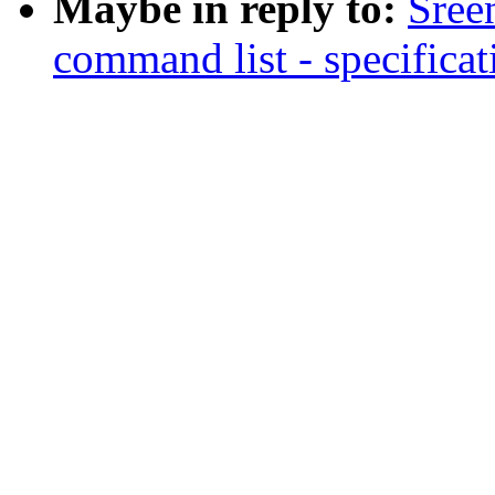
Maybe in reply to:
Sree
command list - specificat