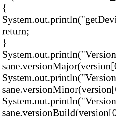
{
System.out.println("getDevic
return;
}
System.out.println("Versio
sane.versionMajor(version[0
System.out.println("Versio
sane.versionMinor(version[
System.out.println("Versio
sane.versionBuild(version[0