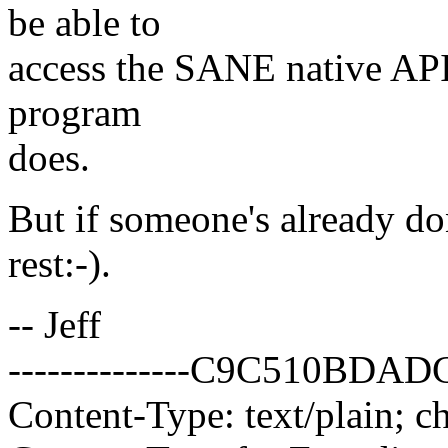
be able to
access the SANE native API 
program
does.
But if someone's already don
rest:-).
-- Jeff
--------------C9C510BD
Content-Type: text/plain; c