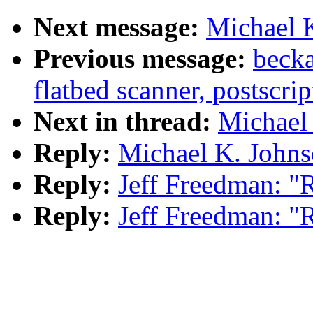
Next message:
Michael K
Previous message:
becka
flatbed scanner, postscrip
Next in thread:
Michael 
Reply:
Michael K. Johns
Reply:
Jeff Freedman: "
Reply:
Jeff Freedman: "