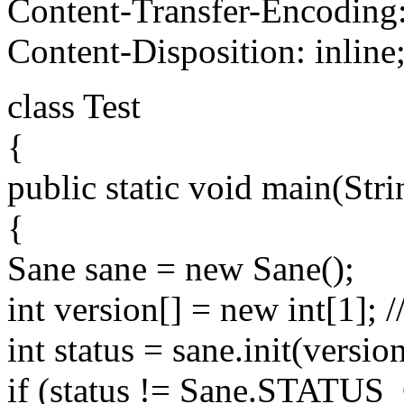
Content-Transfer-Encoding:
Content-Disposition: inline
class Test
{
public static void main(Stri
{
Sane sane = new Sane();
int version[] = new int[1]; /
int status = sane.init(version
if (status != Sane.STATU