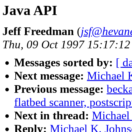
Java API
Jeff Freedman
(
jsf@hevan
Thu, 09 Oct 1997 15:17:12
Messages sorted by:
[ d
Next message:
Michael K
Previous message:
becka
flatbed scanner, postscrip
Next in thread:
Michael 
Reply:
Michael K. Johns