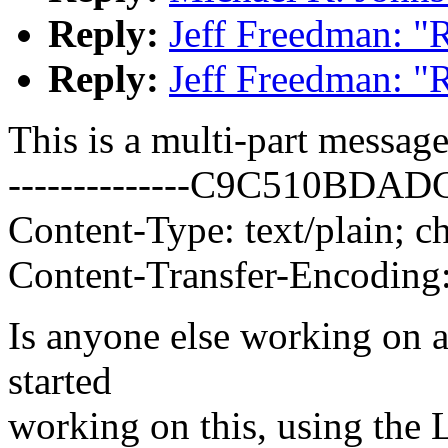
Reply:
Jeff Freedman: "
Reply:
Jeff Freedman: "
This is a multi-part messa
--------------C9C510BD
Content-Type: text/plain; ch
Content-Transfer-Encoding:
Is anyone else working on a
started
working on this, using the L