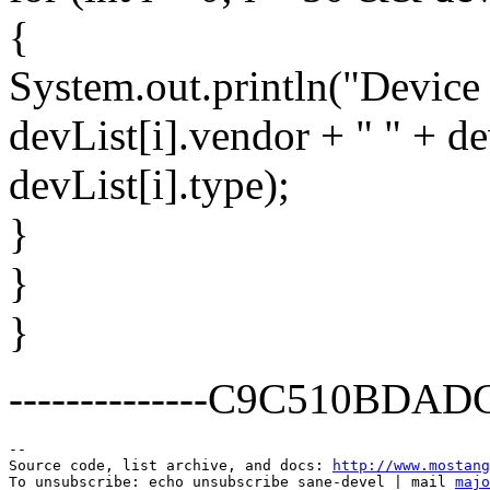
{
System.out.println("Device '
devList[i].vendor + " " + de
devList[i].type);
}
}
}
--------------C9C510BD
--

Source code, list archive, and docs: 
http://www.mostang
To unsubscribe: echo unsubscribe sane-devel | mail 
majo