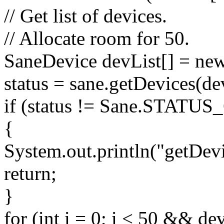
// Get list of devices.
// Allocate room for 50.
SaneDevice devList[] = ne
status = sane.getDevices(dev
if (status != Sane.STATU
{
System.out.println("getDevic
return;
}
for (int i = 0; i < 50 && dev