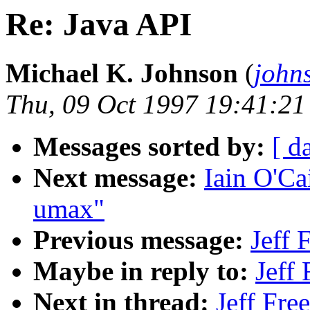
Re: Java API
Michael K. Johnson
(
john
Thu, 09 Oct 1997 19:41:21
Messages sorted by:
[ d
Next message:
Iain O'Ca
umax"
Previous message:
Jeff 
Maybe in reply to:
Jeff
Next in thread:
Jeff Fre