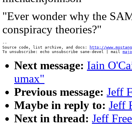
"Ever wonder why the SA
conspiracy theories?"
--

Source code, list archive, and docs: 
http://www.mostang
To unsubscribe: echo unsubscribe sane-devel | mail 
majo
Next message:
Iain O'Ca
umax"
Previous message:
Jeff 
Maybe in reply to:
Jeff
Next in thread:
Jeff Fre