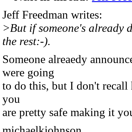
Jeff Freedman writes:
>But if someone's already d
the rest:-).
Someone alreaedy announced
were going
to do this, but I don't recal
you
are pretty safe making it you
michaelkjohnson