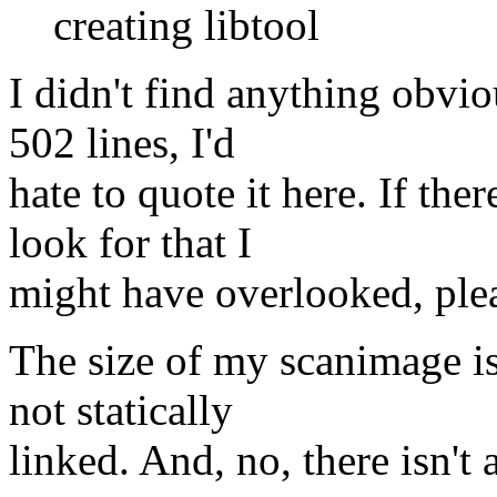
creating libtool
I didn't find anything obvio
502 lines, I'd
hate to quote it here. If the
look for that I
might have overlooked, ple
The size of my scanimage is 
not statically
linked. And, no, there isn