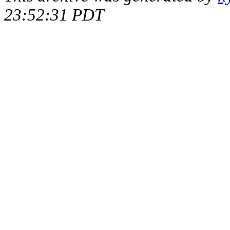
23:52:31 PDT