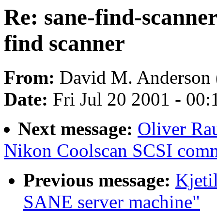
Re: sane-find-scanner
find scanner
From:
David M. Anderson 
Date:
Fri Jul 20 2001 - 00
Next message:
Oliver Ra
Nikon Coolscan SCSI com
Previous message:
Kjet
SANE server machine"