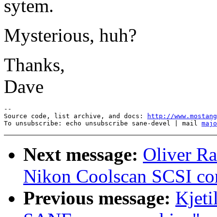
sytem.
Mysterious, huh?
Thanks,
Dave
--

Source code, list archive, and docs: 
http://www.mostang
To unsubscribe: echo unsubscribe sane-devel | mail 
majo
Next message:
Oliver Ra
Nikon Coolscan SCSI c
Previous message:
Kjet