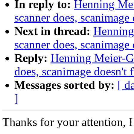
In reply to:
Henning Meie
scanner does, scanimage 
Next in thread:
Henning 
scanner does, scanimage 
Reply:
Henning Meier-Ge
does, scanimage doesn't 
Messages sorted by:
[ d
]
Thanks for your attention, 