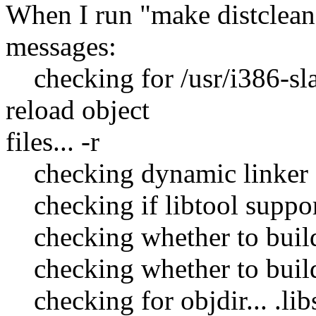
When I run "make distclean"
messages:
checking for /usr/i386-sla
reload object
files... -r
checking dynamic linker ch
checking if libtool supports
checking whether to build s
checking whether to build s
checking for objdir... .lib