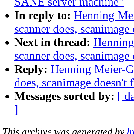
SANE server machine"
In reply to:
Henning Meie
scanner does, scanimage 
Next in thread:
Henning 
scanner does, scanimage 
Reply:
Henning Meier-Ge
does, scanimage doesn't 
Messages sorted by:
[ d
]
This archive was generated by
h