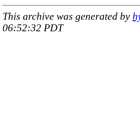
This archive was generated by
h
06:52:32 PDT