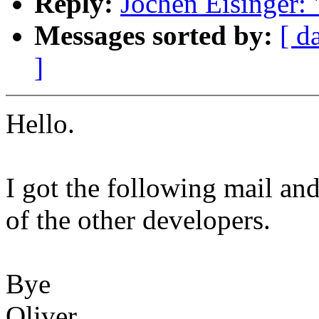
Reply:
Jochen Eisinger:
Messages sorted by:
[ d
]
Hello.
I got the following mail an
of the other developers.
Bye
Oliver