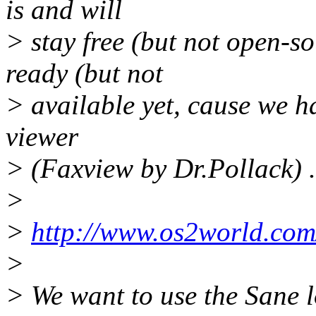
is and will
> stay free (but not open-so
ready (but not
> available yet, cause we ha
viewer
> (Faxview by Dr.Pollack) .
>
>
http://www.os2world.com
>
> We want to use the Sane lo