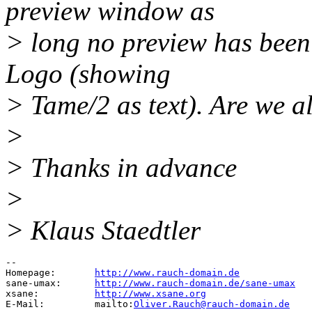
preview window as
> long no preview has been
Logo (showing
> Tame/2 as text). Are we a
>
> Thanks in advance
>
> Klaus Staedtler
-- 

Homepage:	
http://www.rauch-domain.de
sane-umax:	
http://www.rauch-domain.de/sane-umax
xsane:		
http://www.xsane.org
E-Mail:		mailto:
Oliver.Rauch@rauch-domain.de