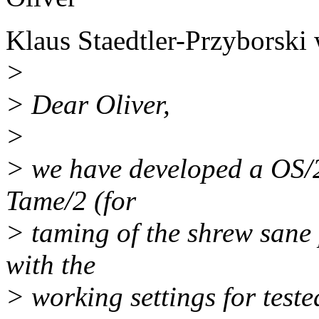
Klaus Staedtler-Przyborski 
>
> Dear Oliver,
>
> we have developed a OS/2
Tame/2 (for
> taming of the shrew sane 
with the
> working settings for test