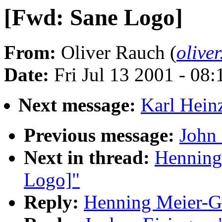
[Fwd: Sane Logo]
From:
Oliver Rauch (
olive
Date:
Fri Jul 13 2001 - 08
Next message:
Karl Hein
Previous message:
John 
Next in thread:
Henning
Logo]"
Reply:
Henning Meier-Ge