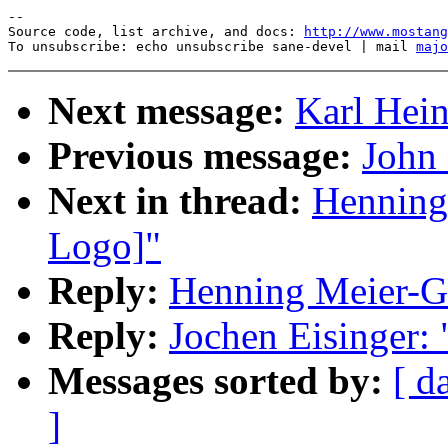
--

Source code, list archive, and docs: 
http://www.mostang
To unsubscribe: echo unsubscribe sane-devel | mail 
majo
Next message:
Karl Hein
Previous message:
John 
Next in thread:
Henning
Logo]"
Reply:
Henning Meier-Ge
Reply:
Jochen Eisinger:
Messages sorted by:
[ d
]