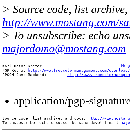
> Source code, list archive,
http://www.mostang.com/sa
> To unsubscribe: echo uns
majordomo@mostang.com
-- 

Karl Heinz Kremer                                  
khk@
PGP Key at 
http://www.freecolormanagement.com/download/
EPSON Sane Backend:         
http://www.freecolormanagem
application/pgp-signatur
--

Source code, list archive, and docs: 
http://www.mostang
To unsubscribe: echo unsubscribe sane-devel | mail 
majo