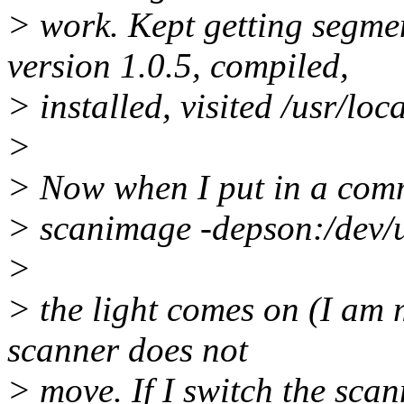
> work. Kept getting segmen
version 1.0.5, compiled,
> installed, visited /usr/loc
>
> Now when I put in a co
> scanimage -depson:/dev/
>
> the light comes on (I am m
scanner does not
> move. If I switch the scann