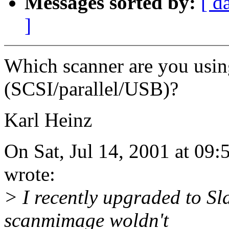
Messages sorted by:
[ d
]
Which scanner are you usin
(SCSI/parallel/USB)?
Karl Heinz
On Sat, Jul 14, 2001 at 09
wrote:
> I recently upgraded to Sl
scanmimage woldn't