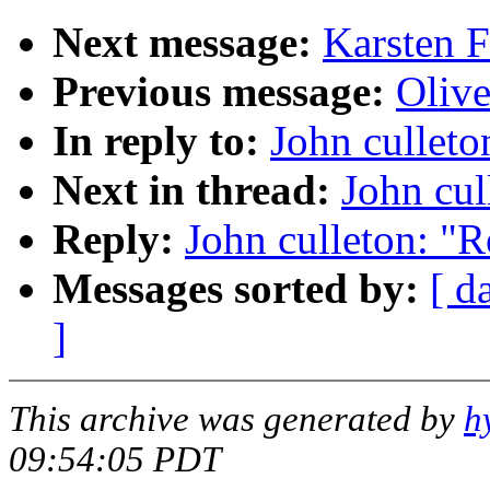
Next message:
Karsten 
Previous message:
Olive
In reply to:
John culleto
Next in thread:
John cul
Reply:
John culleton: "R
Messages sorted by:
[ d
]
This archive was generated by
h
09:54:05 PDT