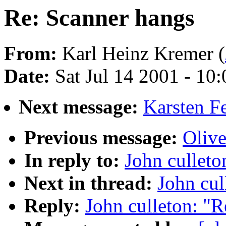
Re: Scanner hangs
From:
Karl Heinz Kremer (
Date:
Sat Jul 14 2001 - 10
Next message:
Karsten F
Previous message:
Olive
In reply to:
John culleto
Next in thread:
John cul
Reply:
John culleton: "R