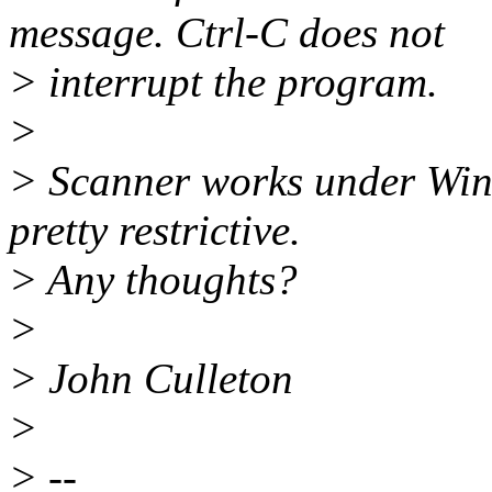
message. Ctrl-C does not
> interrupt the program.
>
> Scanner works under Win9
pretty restrictive.
> Any thoughts?
>
> John Culleton
>
> --