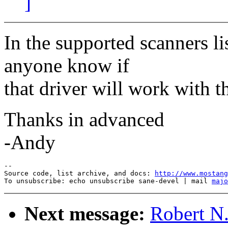
]
In the supported scanners li
anyone know if
that driver will work with 
Thanks in advanced
-Andy
--

Source code, list archive, and docs: 
http://www.mostang
To unsubscribe: echo unsubscribe sane-devel | mail 
majo
Next message:
Robert N.