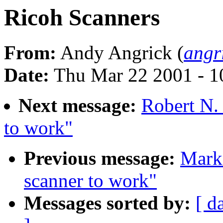
Ricoh Scanners
From:
Andy Angrick (
angr
Date:
Thu Mar 22 2001 - 1
Next message:
Robert N.
to work"
Previous message:
Mark
scanner to work"
Messages sorted by:
[ d