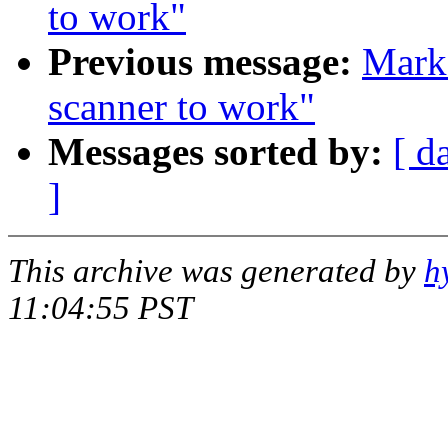
to work"
Previous message:
Mark
scanner to work"
Messages sorted by:
[ d
]
This archive was generated by
h
11:04:55 PST