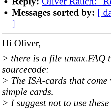
Reply:
Oliver Rauch: "R
Messages sorted by:
[ d
]
Hi Oliver,
> there is a file umax.FAQ 
sourcecode:
> The ISA-cards that come 
simple cards.
> I suggest not to use these