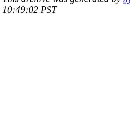
10:49:02 PST