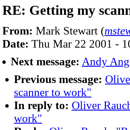
RE: Getting my scann
From:
Mark Stewart (
mste
Date:
Thu Mar 22 2001 - 1
Next message:
Andy Angr
Previous message:
Olive
scanner to work"
In reply to:
Oliver Rauch
work"