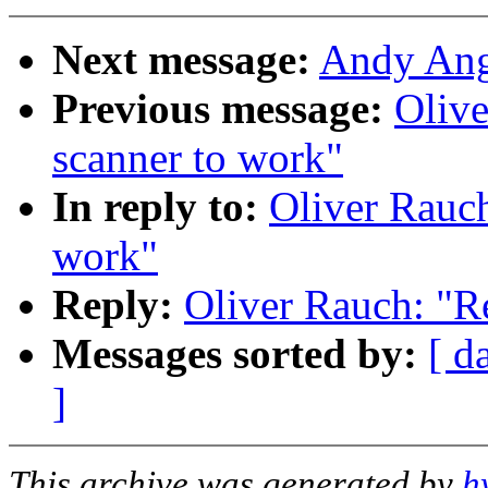
Next message:
Andy Ang
Previous message:
Olive
scanner to work"
In reply to:
Oliver Rauch
work"
Reply:
Oliver Rauch: "R
Messages sorted by:
[ d
]
This archive was generated by
h