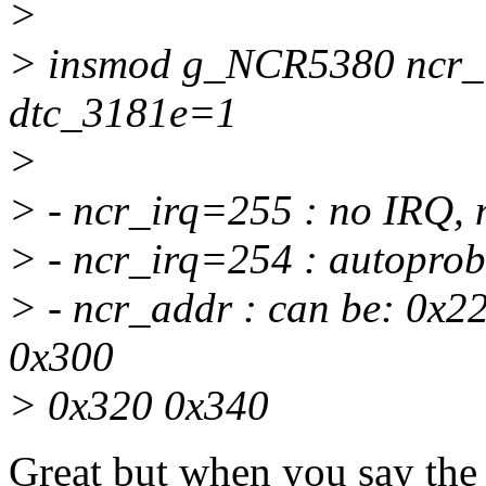
>
> insmod g_NCR5380 ncr_
dtc_3181e=1
>
> - ncr_irq=255 : no IRQ
> - ncr_irq=254 : autopro
> - ncr_addr : can be: 0x
0x300
> 0x320 0x340
Great but when you say the 