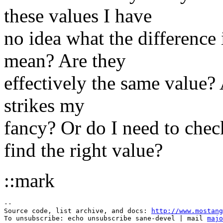
these values I have
no idea what the difference 
mean? Are they
effectively the same value?
strikes my
fancy? Or do I need to che
find the right value?
::mark
--

Source code, list archive, and docs: 
http://www.mostang
To unsubscribe: echo unsubscribe sane-devel | mail 
majo