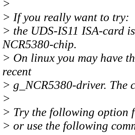
>
> If you really want to try:
> the UDS-IS11 ISA-card i
NCR5380-chip.
> On linux you may have the
recent
> g_NCR5380-driver. The 
>
> Try the following option
> or use the following co