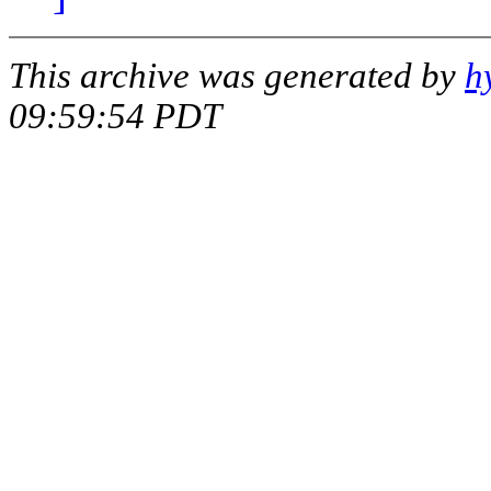
This archive was generated by
h
09:59:54 PDT