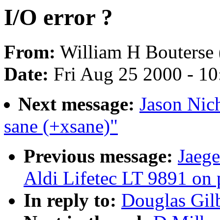
I/O error ?
From:
William H Bouterse 
Date:
Fri Aug 25 2000 - 1
Next message:
Jason Nich
sane (+xsane)"
Previous message:
Jaege
Aldi Lifetec LT 9891 on p
In reply to:
Douglas Gilb