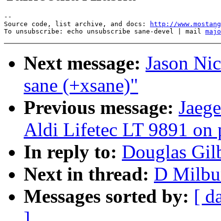
--

Source code, list archive, and docs: 
http://www.mostang
To unsubscribe: echo unsubscribe sane-devel | mail 
majo
Next message:
Jason Nic
sane (+xsane)"
Previous message:
Jaege
Aldi Lifetec LT 9891 on p
In reply to:
Douglas Gilb
Next in thread:
D Milbur
Messages sorted by:
[ d
]