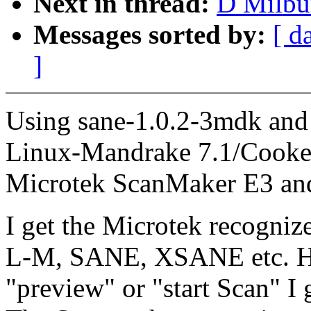
Next in thread:
D Milbur
Messages sorted by:
[ d
]
Using sane-1.0.2-3mdk and
Linux-Mandrake 7.1/Cooker 
Microtek ScanMaker E3 an
I get the Microtek recogniz
L-M, SANE, XSANE etc. Ho
"preview" or "start Scan" I g