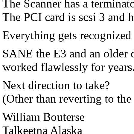
The Scanner has a terminator
The PCI card is scsi 3 and h
Everything gets recognized 
SANE the E3 and an older 
worked flawlessly for years
Next direction to take?
(Other than reverting to the 
William Bouterse
Talkeetna Alaska