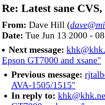
Re: Latest sane CVS
From:
Dave Hill (
dave@min
Date:
Tue Jun 13 2000 - 0
Next message:
khk@khk.n
Epson GT7000 and xsane"
Previous message:
rjtal
AVA-1505/1515"
In reply to:
khk@khk.net