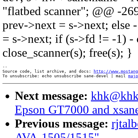
"flatbed scanner"; @@ -26
prev->next = s->next; else -
= s->next; if (s->fd != -1) -
close_scanner(s); free(s); }
--

Source code, list archive, and docs: 
http://www.mostang
To unsubscribe: echo unsubscribe sane-devel | mail 
majo
Next message:
khk@khk.
Epson GT7000 and xsan
Previous message:
rjtal
AVA-1505/1515"