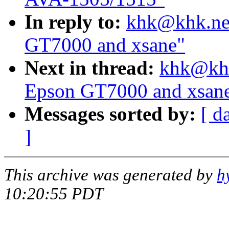
In reply to:
khk@khk.net
GT7000 and xsane"
Next in thread:
khk@khk
Epson GT7000 and xsan
Messages sorted by:
[ d
]
This archive was generated by
h
10:20:55 PDT