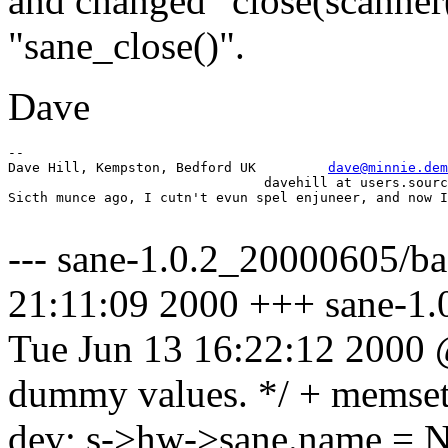
and changed "close(scanner(
"sane_close()".
Dave
-- 

Dave Hill, Kempston, Bedford UK		
dave@minnie.dem
				davehill at users.sourceforge.net

Sicth munce ago, I cutn't evun spel enjuneer, and now I
--- sane-1.0.2_20000605/b
21:11:09 2000 +++ sane-1.
Tue Jun 13 16:22:12 2000
dummy values. */ + memset(
dev; s->hw->sane.name = 