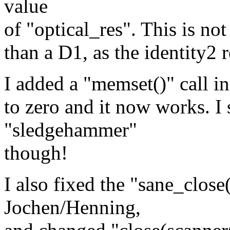
value
of "optical_res". This is not
than a D1, as the identity2 r
I added a "memset()" call in 
to zero and it now works. I s
"sledgehammer"
though!
I also fixed the "sane_close
Jochen/Henning,