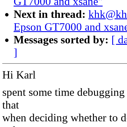
GT7000 and xsane"
Next in thread:
khk@khk
Epson GT7000 and xsan
Messages sorted by:
[ d
]
Hi Karl
spent some time debugging 
that
when deciding whether to do