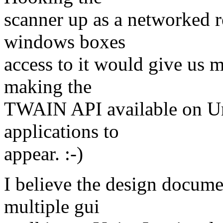
scanner up as a networked r
windows boxes
access to it would give us m
making the
TWAIN API available on Uni
applications to
appear. :-)
I believe the design docume
multiple gui