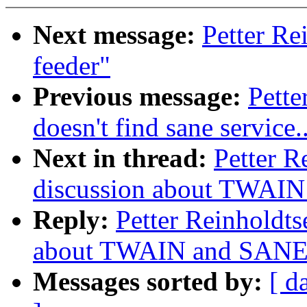
Next message:
Petter Re
feeder"
Previous message:
Pette
doesn't find sane service..
Next in thread:
Petter R
discussion about TWAIN
Reply:
Petter Reinholdts
about TWAIN and SANE.
Messages sorted by:
[ d