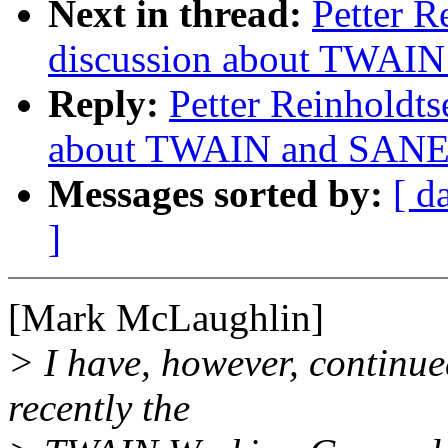
Next in thread:
Petter R
discussion about TWAIN
Reply:
Petter Reinholdts
about TWAIN and SANE.
Messages sorted by:
[ d
]
[Mark McLaughlin]
> I have, however, continue
recently the