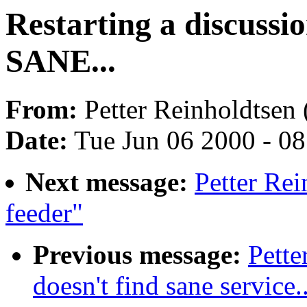
Restarting a discuss
SANE...
From:
Petter Reinholdtsen 
Date:
Tue Jun 06 2000 - 0
Next message:
Petter Re
feeder"
Previous message:
Pette
doesn't find sane service..