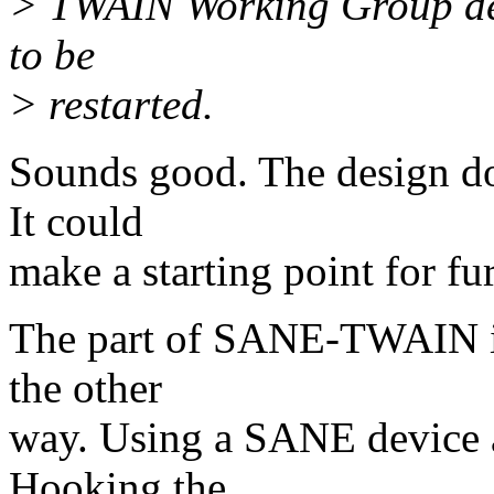
> TWAIN Working Group dec
to be
> restarted.
Sounds good. The design do
It could
make a starting point for fu
The part of SANE-TWAIN int
the other
way. Using a SANE device
Hooking the