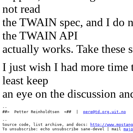
not read
the TWAIN spec, and I do 
the TWAIN API
actually works. Take these s
I just wish I had more time t
least keep
an eye on the discussion and
-- 

##>  Petter Reinholdtsen  <##  |  
pere@td.org.uit.no
--

Source code, list archive, and docs: 
http://www.mostang
To unsubscribe: echo unsubscribe sane-devel | mail 
majo