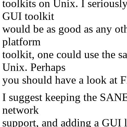
toolkits on Unix. I serious
GUI toolkit
would be as good as any othe
platform
toolkit, one could use the
Unix. Perhaps
you should have a look a
I suggest keeping the SANE 
network
support, and adding a GUI 