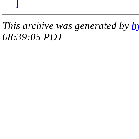
]
This archive was generated by
h
08:39:05 PDT