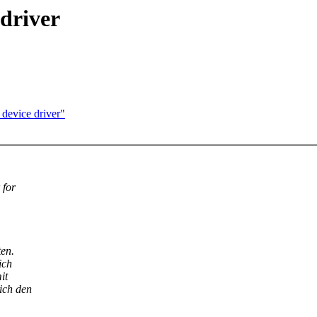
 driver
 device driver"
 for
en.
ich
it
ich den