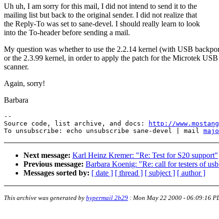
Uh uh, I am sorry for this mail, I did not intend to send it to the
mailing list but back to the original sender. I did not realize that
the Reply-To was set to sane-devel. I should really learn to look
into the To-header before sending a mail.
My question was whether to use the 2.2.14 kernel (with USB backpor
or the 2.3.99 kernel, in order to apply the patch for the Microtek USB
scanner.
Again, sorry!
Barbara
--

Source code, list archive, and docs: 
http://www.mostang
To unsubscribe: echo unsubscribe sane-devel | mail 
majo
Next message:
Karl Heinz Kremer: "Re: Test for S20 support"
Previous message:
Barbara Koenig: "Re: call for testers of usb
Messages sorted by:
[ date ]
[ thread ]
[ subject ]
[ author ]
This archive was generated by
hypermail 2b29
:
Mon May 22 2000 - 06:09:16 P