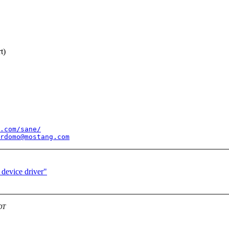
t)
.com/sane/
rdomo@mostang.com
 device driver"
DT