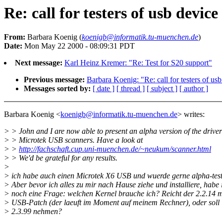
Re: call for testers of usb device
From:
Barbara Koenig (
koenigb@informatik.tu-muenchen.de
)
Date:
Mon May 22 2000 - 08:09:31 PDT
Next message:
Karl Heinz Kremer: "Re: Test for S20 support"
Previous message:
Barbara Koenig: "Re: call for testers of usb
Messages sorted by:
[ date ]
[ thread ]
[ subject ]
[ author ]
Barbara Koenig <
koenigb@informatik.tu-muenchen.de
> writes:
> > John and I are now able to present an alpha version of the driver
> > Microtek USB scanners. Have a look at
> >
http://fachschaft.cup.uni-muenchen.de/~neukum/scanner.html
> > We'd be grateful for any results.
>
> ich habe auch einen Microtek X6 USB und wuerde gerne alpha-test
> Aber bevor ich alles zu mir nach Hause ziehe und installiere, habe 
> noch eine Frage: welchen Kernel brauche ich? Reicht der 2.2.14 m
> USB-Patch (der laeuft im Moment auf meinem Rechner), oder soll 
> 2.3.99 nehmen?