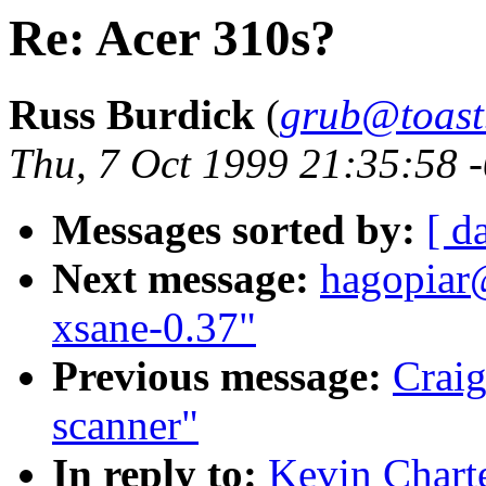
Re: Acer 310s?
Russ Burdick
(
grub@toast
Thu, 7 Oct 1999 21:35:58 
Messages sorted by:
[ d
Next message:
hagopiar
xsane-0.37"
Previous message:
Craig
scanner"
In reply to:
Kevin Charte