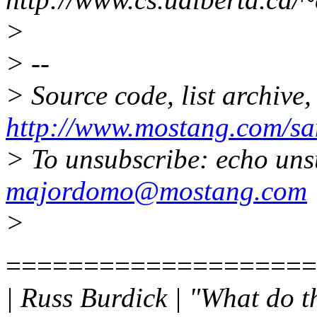
>
> --
> Source code, list archive,
http://www.mostang.com/sa
> To unsubscribe: echo uns
majordomo@mostang.com
>
====================
| Russ Burdick | "What do t