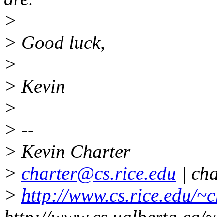
>
> Good luck,
>
> Kevin
>
> --
> Kevin Charter
>
charter@cs.rice.edu
| ch
>
http://www.cs.rice.edu/~c
http://www.cs.ualberta.ca/~