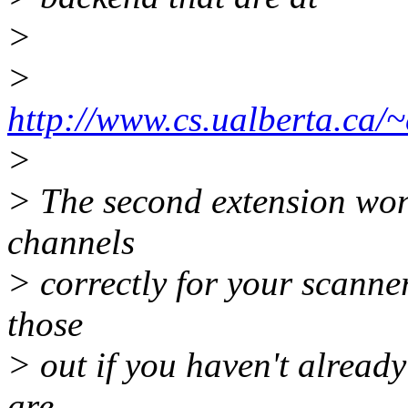
>
>
http://www.cs.ualberta.ca/
>
> The second extension won'
channels
> correctly for your scanner
those
> out if you haven't alread
are.