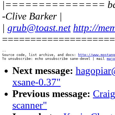
|=============== bad te
-Clive Barker |
|
grub@toast.net
http://mem
====================
--

Source code, list archive, and docs: 
http://www.mostang
To unsubscribe: echo unsubscribe sane-devel | mail 
majo
Next message:
hagopiar
xsane-0.37"
Previous message:
Craig
scanner"