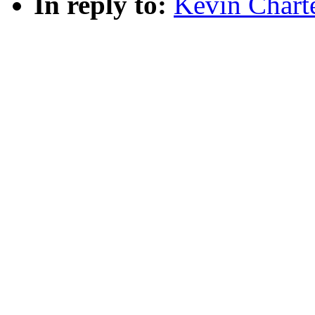
In reply to:
Kevin Charte