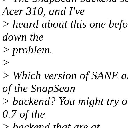
Acer 310, and I've
> heard about this one befo
down the
> problem.
>
> Which version of SANE ar
of the SnapScan
> backend? You might try ou
0.7 of the
> backend that are at