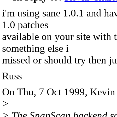
i'm using sane 1.0.1 and hav
1.0 patches
available on your site with t
something else i
missed or should try then ju
Russ
On Thu, 7 Oct 1999, Kevin 
>
> The SnapScan backend so