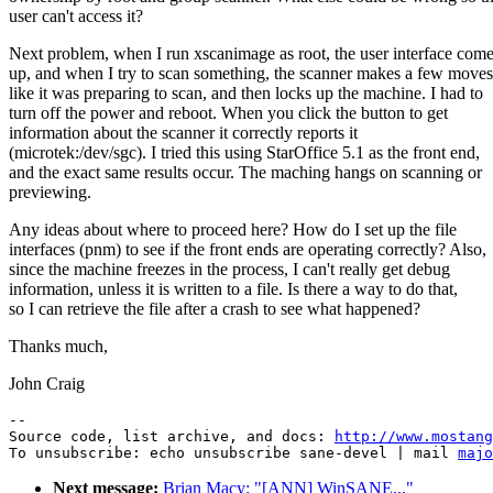
user can't access it?
Next problem, when I run xscanimage as root, the user interface com
up, and when I try to scan something, the scanner makes a few moves
like it was preparing to scan, and then locks up the machine. I had to
turn off the power and reboot. When you click the button to get
information about the scanner it correctly reports it
(microtek:/dev/sgc). I tried this using StarOffice 5.1 as the front end,
and the exact same results occur. The maching hangs on scanning or
previewing.
Any ideas about where to proceed here? How do I set up the file
interfaces (pnm) to see if the front ends are operating correctly? Also,
since the machine freezes in the process, I can't really get debug
information, unless it is written to a file. Is there a way to do that,
so I can retrieve the file after a crash to see what happened?
Thanks much,
John Craig
--

Source code, list archive, and docs: 
http://www.mostang
To unsubscribe: echo unsubscribe sane-devel | mail 
majo
Next message:
Brian Macy: "[ANN] WinSANE..."