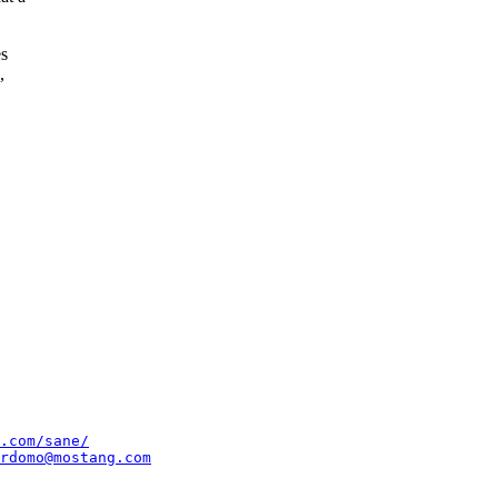
es
,
.com/sane/
rdomo@mostang.com