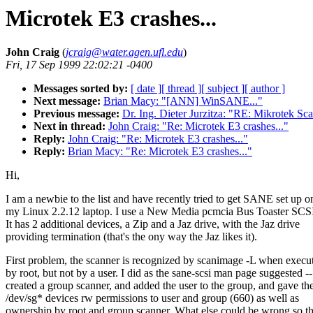
Microtek E3 crashes...
John Craig
(
jcraig@water.agen.ufl.edu
)
Fri, 17 Sep 1999 22:02:21 -0400
Messages sorted by:
[ date ]
[ thread ]
[ subject ]
[ author ]
Next message:
Brian Macy: "[ANN] WinSANE..."
Previous message:
Dr. Ing. Dieter Jurzitza: "RE: Mikrotek S
Next in thread:
John Craig: "Re: Microtek E3 crashes..."
Reply:
John Craig: "Re: Microtek E3 crashes..."
Reply:
Brian Macy: "Re: Microtek E3 crashes..."
Hi,
I am a newbie to the list and have recently tried to get SANE set up o
my Linux 2.2.12 laptop. I use a New Media pcmcia Bus Toaster SCSI
It has 2 additional devices, a Zip and a Jaz drive, with the Jaz drive
providing termination (that's the ony way the Jaz likes it).
First problem, the scanner is recognized by scanimage -L when execu
by root, but not by a user. I did as the sane-scsi man page suggested --
created a group scanner, and added the user to the group, and gave th
/dev/sg* devices rw permissions to user and group (660) as well as
ownership by root and group scanner. What else could be wrong so th