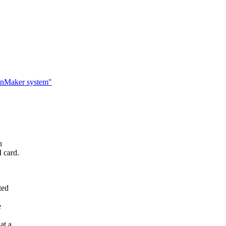
canMaker system"
n
 card.
ted
e
at a