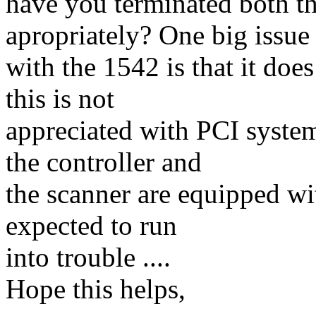
have you terminated both t
apropriately? One big issue
with the 1542 is that it do
this is not
appreciated with PCI system
the controller and
the scanner are equipped wi
expected to run
into trouble ....
Hope this helps,