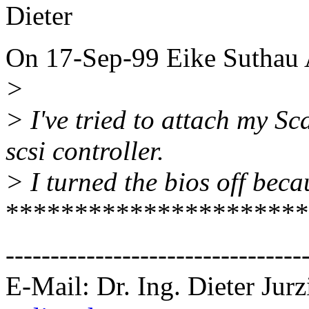
Dieter
On 17-Sep-99 Eike Suthau 
>
> I've tried to attach my S
scsi controller.
> I turned the bios off becaus
**********************
---------------------------------
E-Mail: Dr. Ing. Dieter Jurz