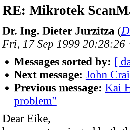
RE: Mikrotek ScanM
Dr. Ing. Dieter Jurzitza
(
D
Fri, 17 Sep 1999 20:28:2
Messages sorted by:
[ d
Next message:
John Crai
Previous message:
Kai H
problem"
Dear Eike,