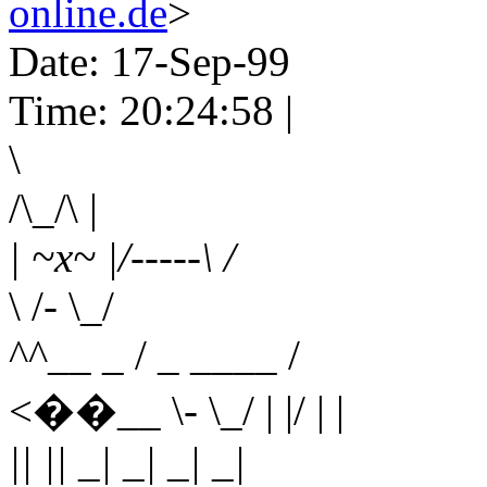
online.de
>
Date: 17-Sep-99
Time: 20:24:58 |
\
/\_/\ |
| ~x~ |/-----\ /
\ /- \_/
^^__ _ / _ ____ /
<��__ \- \_/ | |/ | |
|| || _| _| _| _|