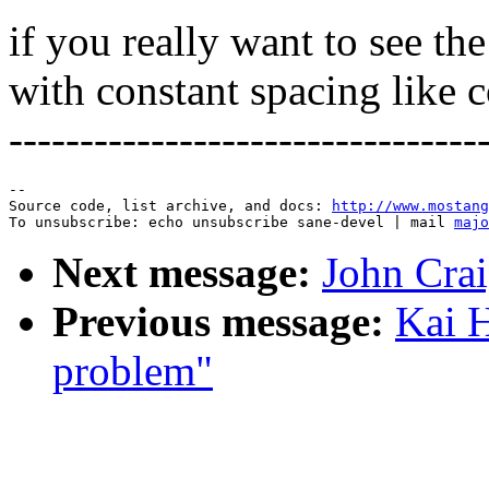
if you really want to see th
with constant spacing like co
---------------------------------
--

Source code, list archive, and docs: 
http://www.mostang
To unsubscribe: echo unsubscribe sane-devel | mail 
majo
Next message:
John Crai
Previous message:
Kai H
problem"