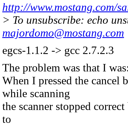
http://www.mostang.com/sa
> To unsubscribe: echo uns
majordomo@mostang.com
egcs-1.1.2 -> gcc 2.7.2.3
The problem was that I was
When I pressed the cancel 
while scanning
the scanner stopped correct 
to