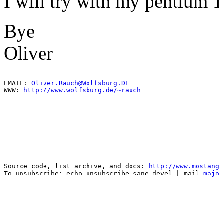
I will try with my pentium 
Bye
Oliver
--

EMAIL: 
Oliver.Rauch@Wolfsburg.DE
WWW: 
http://www.wolfsburg.de/~rauch
--

Source code, list archive, and docs: 
http://www.mostang
To unsubscribe: echo unsubscribe sane-devel | mail 
majo