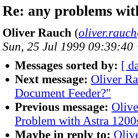
Re: any problems wit
Oliver Rauch
(
oliver.rau
Sun, 25 Jul 1999 09:39:40
Messages sorted by:
[ d
Next message:
Oliver R
Document Feeder?"
Previous message:
Olive
Problem with Astra 1200
Maybe in reply to:
Oliv