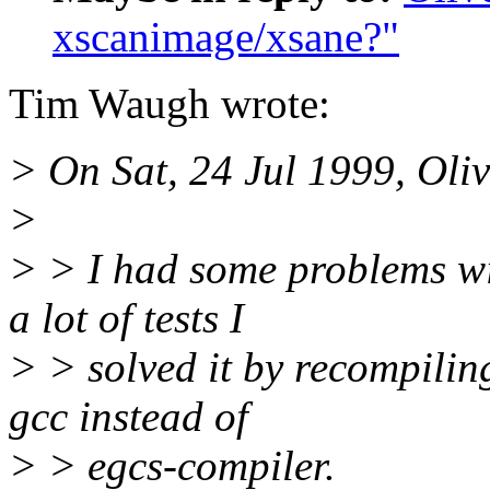
xscanimage/xsane?"
Tim Waugh wrote:
> On Sat, 24 Jul 1999, Oli
>
> > I had some problems wi
a lot of tests I
> > solved it by recompilin
gcc instead of
> > egcs-compiler.