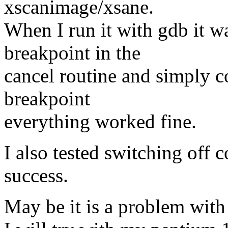
xscanimage/xsane.
When I run it with gdb it wa
breakpoint in the
cancel routine and simply c
breakpoint
everything worked fine.
I also tested switching off 
success.
May be it is a problem wit