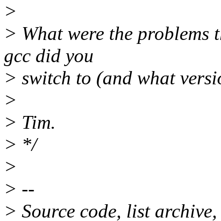
>
> What were the problems t
gcc did you
> switch to (and what versi
>
> Tim.
> */
>
> --
> Source code, list archive,