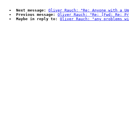
Next message:
Oliver Rauch: "Re: Anyone with a Um
Previous message:
Oliver Rauch: "Re: [Fwd: Re: P
Maybe in reply to:
Oliver Rauch: "any problems wi