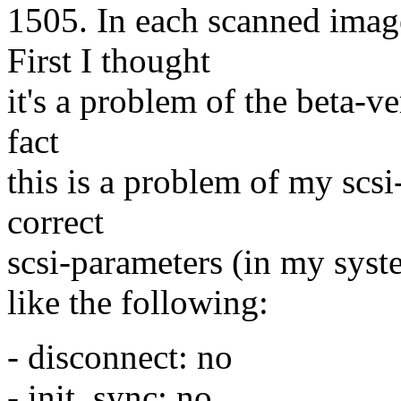
1505. In each scanned image
First I thought
it's a problem of the beta-v
fact
this is a problem of my scsi-
correct
scsi-parameters (in my syst
like the following:
- disconnect: no
- init_sync: no