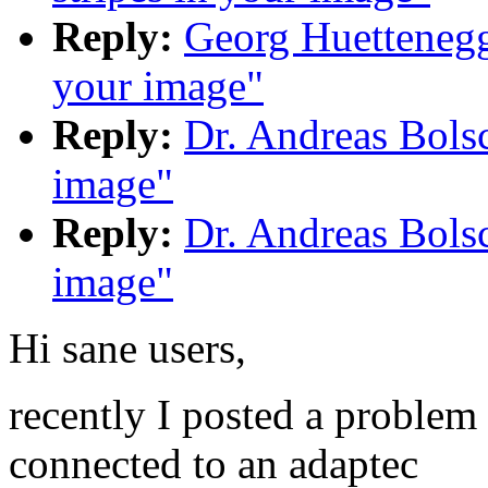
Reply:
Georg Huettenegge
your image"
Reply:
Dr. Andreas Bolsc
image"
Reply:
Dr. Andreas Bolsc
image"
Hi sane users,
recently I posted a proble
connected to an adaptec