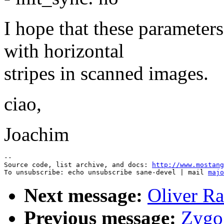
I hope that these parameter
with horizontal
stripes in scanned images.
ciao,
Joachim
--

Source code, list archive, and docs: 
http://www.mostang
To unsubscribe: echo unsubscribe sane-devel | mail 
majo
Next message:
Oliver Ra
Previous message:
Zygo 