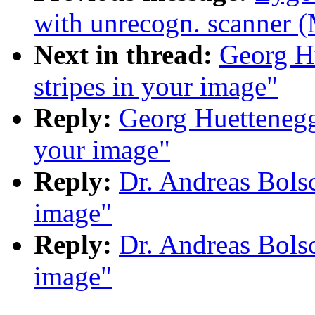
with unrecogn. scanner (
Next in thread:
Georg Hu
stripes in your image"
Reply:
Georg Huettenegge
your image"
Reply:
Dr. Andreas Bolsc
image"
Reply:
Dr. Andreas Bolsc
image"