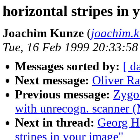
horizontal stripes in
Joachim Kunze
(
joachim.
Tue, 16 Feb 1999 20:33:5
Messages sorted by:
[ d
Next message:
Oliver Ra
Previous message:
Zygo 
with unrecogn. scanner (
Next in thread:
Georg Hu
stripes in your image"