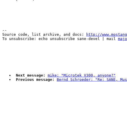
--

Source code, list archive, and docs: 
http://www.mostang
To unsubscribe: echo unsubscribe sane-devel | mail 
majo
Next message:
mike: "Microtek V300, anyone?"
Previous message:
Bernd Schroeder: "Re: SANE, Mus