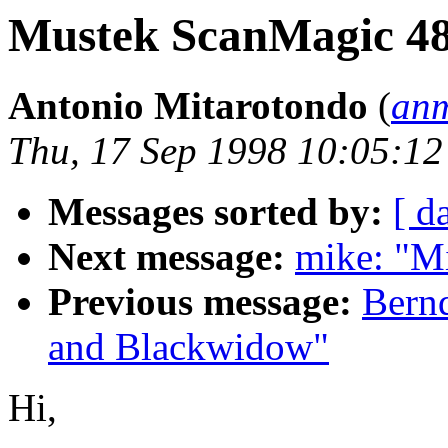
Mustek ScanMagic 4
Antonio Mitarotondo
(
anm
Thu, 17 Sep 1998 10:05:1
Messages sorted by:
[ d
Next message:
mike: "M
Previous message:
Bern
and Blackwidow"
Hi,