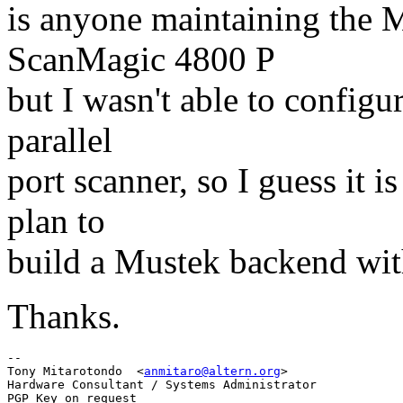
is anyone maintaining the 
ScanMagic 4800 P
but I wasn't able to configur
parallel
port scanner, so I guess it i
plan to
build a Mustek backend wit
Thanks.
-- 

Tony Mitarotondo  <
anmitaro@altern.org
>

Hardware Consultant / Systems Administrator
