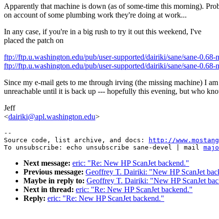
Apparently that machine is down (as of some-time this morning). Pro
on account of some plumbing work they're doing at work...
In any case, if you're in a big rush to try it out this weekend, I've
placed the patch on
ftp://ftp.u.washington.edu/pub/user-supported/dairiki/sane/sane-0
ftp://ftp.u.washington.edu/pub/user-supported/dairiki/sane/sane-0.68
Since my e-mail gets to me through irving (the missing machine) I am
unreachable until it is back up --- hopefully this evening, but who kn
Jeff
<
dairiki@apl.washington.edu
>
--

Source code, list archive, and docs: 
http://www.mostang
To unsubscribe: echo unsubscribe sane-devel | mail 
majo
Next message:
eric: "Re: New HP ScanJet backend."
Previous message:
Geoffrey T. Dairiki: "New HP ScanJet bac
Maybe in reply to:
Geoffrey T. Dairiki: "New HP ScanJet ba
Next in thread:
eric: "Re: New HP ScanJet backend."
Reply:
eric: "Re: New HP ScanJet backend."