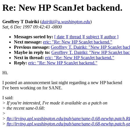
Re: New HP ScanJet backend.
Geoffrey T Dairiki
(
dairiki@u.washington.edu
)
Sat, 6 Dec 1997 09:42:43 -0800
Messages sorted by:
[ date ]
[ thread ]
[ subject ]
[ author ]
Next message:
eric: "Re: New HP ScanJet backend."
Previous message:
Geoffrey T. Dairiki: "New HP ScanJet bac
Maybe in reply to:
Geoffrey T. Dairiki: "New HP ScanJet ba
Next in thread:
eric: "Re: New HP ScanJet backend."
Reply:
eric: "Re: New HP ScanJet backend."
Hi.
I posted an announcement last night regarding a new HP backend
I've been working on for SANE.
I said:
> If you're interested, I've made it available as a patch on
> the recent sane-0.68:
>
>
ftp://irving.apl.washington.edu/pub/sane/sane-0.68-newhp.patc
>
ftp://irving.apl.washington.edu/pub/sane/sane-0.68-newhp.patch.gz