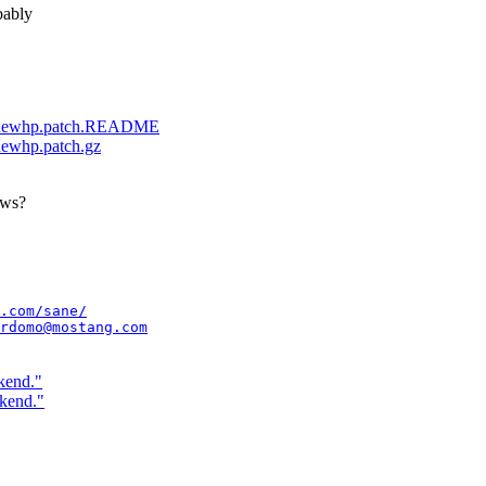
bably
.68-newhp.patch.README
-newhp.patch.gz
ows?
.com/sane/
rdomo@mostang.com
kend."
ckend."