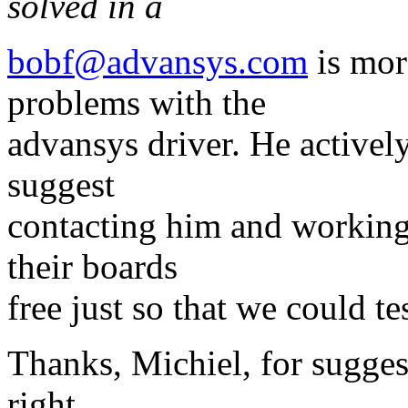
solved in a
bobf@advansys.com
is mor
problems with the
advansys driver. He activel
suggest
contacting him and working
their boards
free just so that we could t
Thanks, Michiel, for sugges
right.