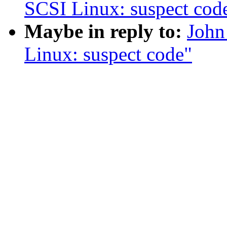
SCSI Linux: suspect cod
Maybe in reply to:
John
Linux: suspect code"