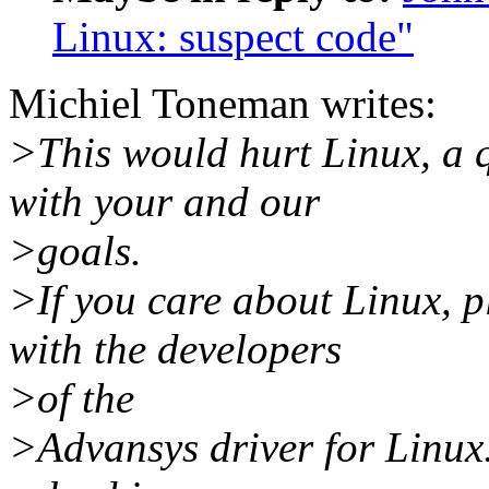
Linux: suspect code"
Michiel Toneman writes:
>This would hurt Linux, a q
with your and our
>goals.
>If you care about Linux, p
with the developers
>of the
>Advansys driver for Linux