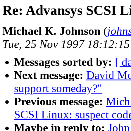
Re: Advansys SCSI Li
Michael K. Johnson
(
john
Tue, 25 Nov 1997 18:12:15
Messages sorted by:
[ d
Next message:
David Mo
support someday?"
Previous message:
Mich
SCSI Linux: suspect cod
Maybe in reply to:
John