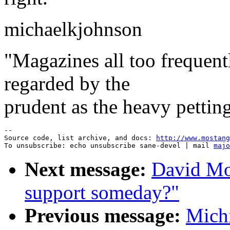
michaelkjohnson
"Magazines all too frequent
regarded by the
prudent as the heavy petting
--

Source code, list archive, and docs: 
http://www.mostang
To unsubscribe: echo unsubscribe sane-devel | mail 
majo
Next message:
David Mo
support someday?"
Previous message:
Mich