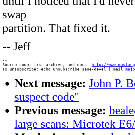
until I noticed that I'd neve
swap
partition. That fixed it.
-- Jeff
--

Source code, list archive, and docs: 
http://www.mostang
To unsubscribe: echo unsubscribe sane-devel | mail 
majo
Next message:
John P. B
suspect code"
Previous message:
beal
large scans: Microtek E6