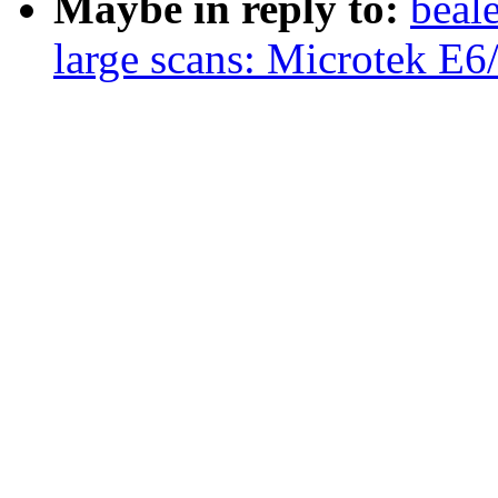
Maybe in reply to:
beal
large scans: Microtek E6