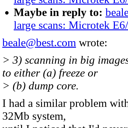
Maybe in reply to:
beal
large scans: Microtek E6
beale@best.com
wrote:
> 3) scanning in big image
to either (a) freeze or
> (b) dump core.
I had a similar problem wit
32Mb system,