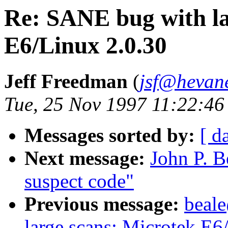
Re: SANE bug with la
E6/Linux 2.0.30
Jeff Freedman
(
jsf@hevan
Tue, 25 Nov 1997 11:22:46
Messages sorted by:
[ d
Next message:
John P. B
suspect code"
Previous message:
beal
large scans: Microtek E6